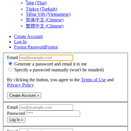
ไทย (Thai)
Türkçe (Turkish)
Tiếng Việt (Vietnamese)
简体中文 (Chinese)
繁體中文 (Chinese)
Create Account
Log In
Forgot Password
Forgot
Email
Generate a password and email it to me
Specify a password manually (won't be emailed)
By clicking the button, you agree to the
Terms of Use
and
Privacy Policy
Create Account »
Email
Password
Log In »