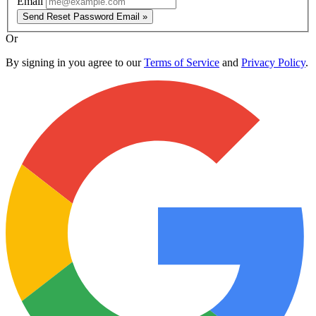
Email
Send Reset Password Email »
Or
By signing in you agree to our
Terms of Service
and
Privacy Policy
.