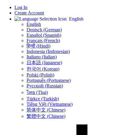
Log In
Create Account
English
English
Deutsch (German)
Español (Spanish)
Français (French)
हिन्दी (Hindi)
Indonesia (Indonesian)
Italiano (Italian)
日本語 (Japanese)
한국어 (Korean)
Polski (Polish)
Português (Portuguese)
Русский (Russian)
ไทย (Thai)
Türkçe (Turkish)
Tiếng Việt (Vietnamese)
简体中文 (Chinese)
繁體中文 (Chinese)