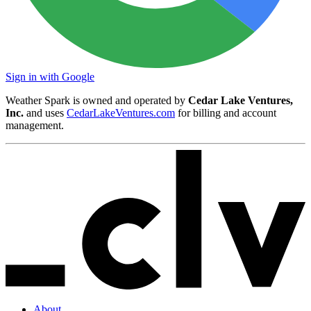
Sign in with Google
Weather Spark is owned and operated by
Cedar Lake Ventures,
Inc.
and uses
CedarLakeVentures.com
for billing and account
management.
About