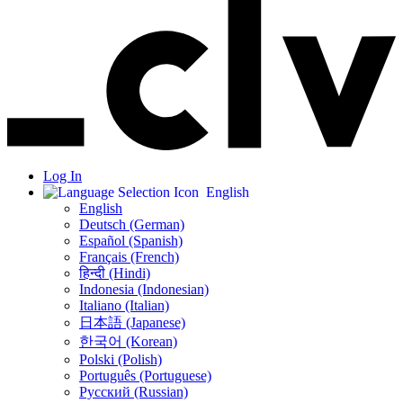
Log In
English
English
Deutsch (German)
Español (Spanish)
Français (French)
हिन्दी (Hindi)
Indonesia (Indonesian)
Italiano (Italian)
日本語 (Japanese)
한국어 (Korean)
Polski (Polish)
Português (Portuguese)
Русский (Russian)