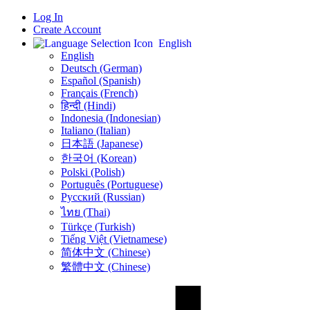
Log In
Create Account
English
English
Deutsch (German)
Español (Spanish)
Français (French)
हिन्दी (Hindi)
Indonesia (Indonesian)
Italiano (Italian)
日本語 (Japanese)
한국어 (Korean)
Polski (Polish)
Português (Portuguese)
Русский (Russian)
ไทย (Thai)
Türkçe (Turkish)
Tiếng Việt (Vietnamese)
简体中文 (Chinese)
繁體中文 (Chinese)