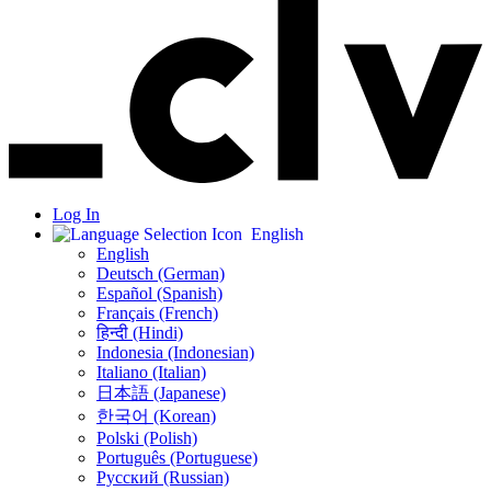
Log In
English
English
Deutsch (German)
Español (Spanish)
Français (French)
हिन्दी (Hindi)
Indonesia (Indonesian)
Italiano (Italian)
日本語 (Japanese)
한국어 (Korean)
Polski (Polish)
Português (Portuguese)
Русский (Russian)