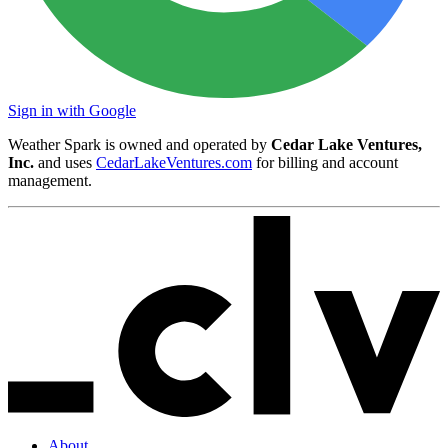
Sign in with Google
Weather Spark is owned and operated by
Cedar Lake Ventures,
Inc.
and uses
CedarLakeVentures.com
for billing and account
management.
About