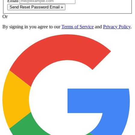
Email
Send Reset Password Email »
Or
By signing in you agree to our
Terms of Service
and
Privacy Policy
.