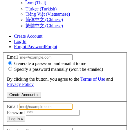
ไทย (Thai)
Türkçe (Turkish)
Tiếng Việt (Vietnamese)
简体中文 (Chinese)
繁體中文 (Chinese)
Create Account
Log In
Forgot Password
Forgot
Email
Generate a password and email it to me
Specify a password manually (won't be emailed)
By clicking the button, you agree to the
Terms of Use
and
Privacy Policy
Create Account »
Email
Password
Log In »