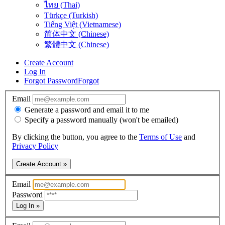
ไทย (Thai)
Türkçe (Turkish)
Tiếng Việt (Vietnamese)
简体中文 (Chinese)
繁體中文 (Chinese)
Create Account
Log In
Forgot Password
Forgot
Email
Generate a password and email it to me
Specify a password manually (won't be emailed)
By clicking the button, you agree to the
Terms of Use
and
Privacy Policy
Create Account »
Email
Password
Log In »