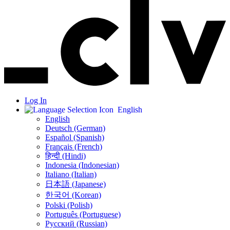
Log In
English
English
Deutsch (German)
Español (Spanish)
Français (French)
हिन्दी (Hindi)
Indonesia (Indonesian)
Italiano (Italian)
日本語 (Japanese)
한국어 (Korean)
Polski (Polish)
Português (Portuguese)
Русский (Russian)