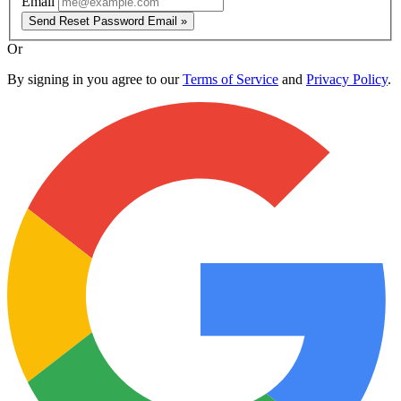
Email
Send Reset Password Email »
Or
By signing in you agree to our
Terms of Service
and
Privacy Policy
.