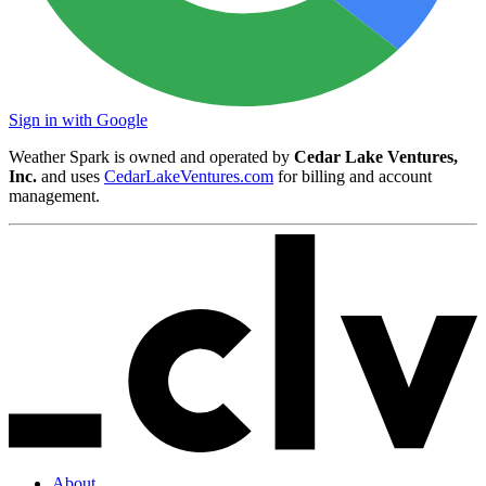
Sign in with Google
Weather Spark is owned and operated by
Cedar Lake Ventures,
Inc.
and uses
CedarLakeVentures.com
for billing and account
management.
About