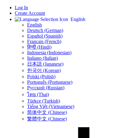
Log In
Create Account
English
English
Deutsch (German)
Español (Spanish)
Français (French)
हिन्दी (Hindi)
Indonesia (Indonesian)
Italiano (Italian)
日本語 (Japanese)
한국어 (Korean)
Polski (Polish)
Português (Portuguese)
Русский (Russian)
ไทย (Thai)
Türkçe (Turkish)
Tiếng Việt (Vietnamese)
简体中文 (Chinese)
繁體中文 (Chinese)