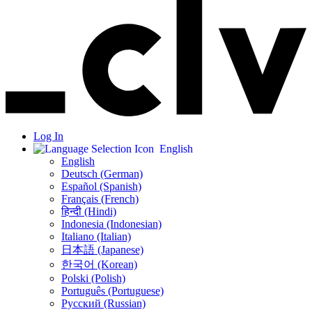
Log In
English
English
Deutsch (German)
Español (Spanish)
Français (French)
हिन्दी (Hindi)
Indonesia (Indonesian)
Italiano (Italian)
日本語 (Japanese)
한국어 (Korean)
Polski (Polish)
Português (Portuguese)
Русский (Russian)