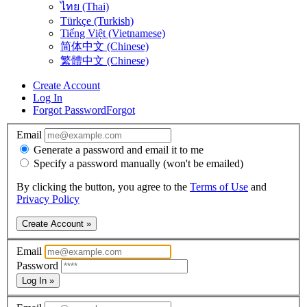
ไทย (Thai)
Türkçe (Turkish)
Tiếng Việt (Vietnamese)
简体中文 (Chinese)
繁體中文 (Chinese)
Create Account
Log In
Forgot Password
Forgot
Email
Generate a password and email it to me
Specify a password manually (won't be emailed)
By clicking the button, you agree to the
Terms of Use
and
Privacy Policy
Create Account »
Email
Password
Log In »