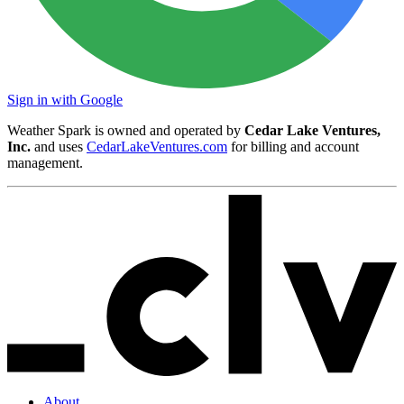
Sign in with Google
Weather Spark is owned and operated by
Cedar Lake Ventures,
Inc.
and uses
CedarLakeVentures.com
for billing and account
management.
About