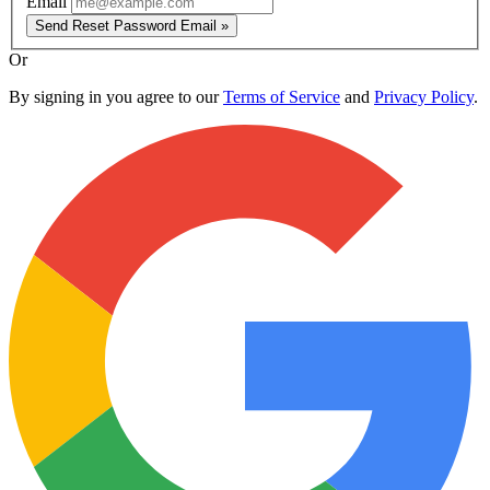
Email
Send Reset Password Email »
Or
By signing in you agree to our
Terms of Service
and
Privacy Policy
.