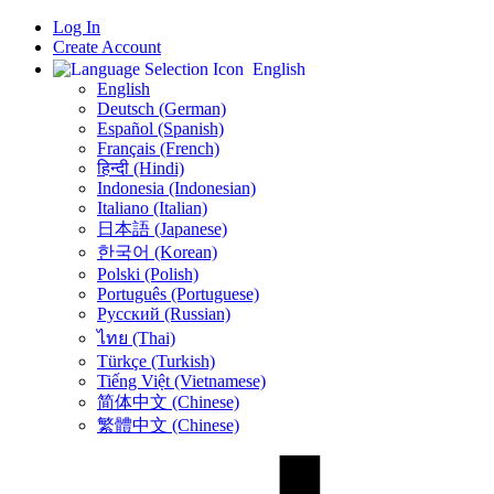
Log In
Create Account
English
English
Deutsch (German)
Español (Spanish)
Français (French)
हिन्दी (Hindi)
Indonesia (Indonesian)
Italiano (Italian)
日本語 (Japanese)
한국어 (Korean)
Polski (Polish)
Português (Portuguese)
Русский (Russian)
ไทย (Thai)
Türkçe (Turkish)
Tiếng Việt (Vietnamese)
简体中文 (Chinese)
繁體中文 (Chinese)