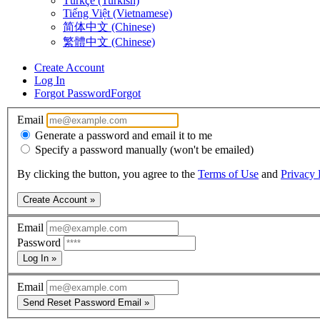
Türkçe (Turkish)
Tiếng Việt (Vietnamese)
简体中文 (Chinese)
繁體中文 (Chinese)
Create Account
Log In
Forgot Password
Forgot
Email
Generate a password and email it to me
Specify a password manually (won't be emailed)
By clicking the button, you agree to the
Terms of Use
and
Privacy 
Create Account »
Email
Password
Log In »
Email
Send Reset Password Email »