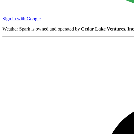
Sign in with Google
Weather Spark is owned and operated by
Cedar Lake Ventures, Inc