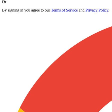
Or
By signing in you agree to our
Terms of Service
and
Privacy Policy
.