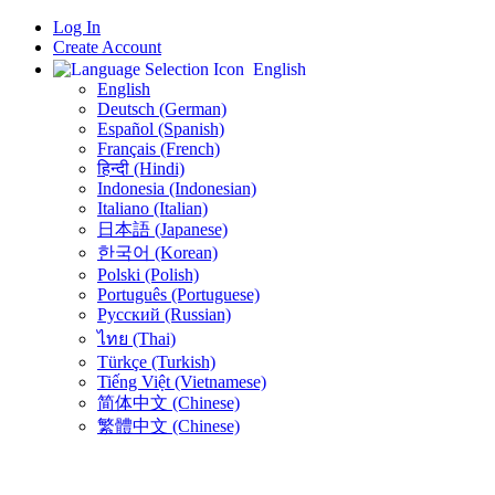
Log In
Create Account
English
English
Deutsch (German)
Español (Spanish)
Français (French)
हिन्दी (Hindi)
Indonesia (Indonesian)
Italiano (Italian)
日本語 (Japanese)
한국어 (Korean)
Polski (Polish)
Português (Portuguese)
Русский (Russian)
ไทย (Thai)
Türkçe (Turkish)
Tiếng Việt (Vietnamese)
简体中文 (Chinese)
繁體中文 (Chinese)