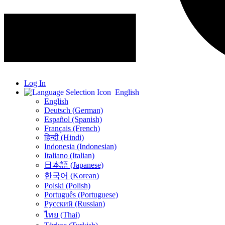
Log In
English
English
Deutsch (German)
Español (Spanish)
Français (French)
हिन्दी (Hindi)
Indonesia (Indonesian)
Italiano (Italian)
日本語 (Japanese)
한국어 (Korean)
Polski (Polish)
Português (Portuguese)
Русский (Russian)
ไทย (Thai)