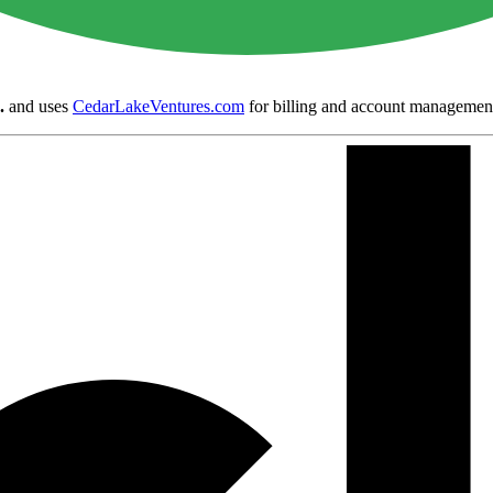
.
and uses
CedarLakeVentures.com
for billing and account managemen