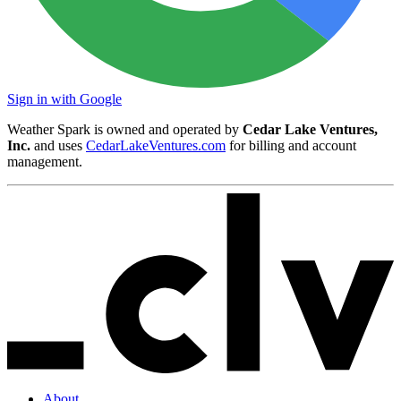
Sign in with Google
Weather Spark is owned and operated by
Cedar Lake Ventures,
Inc.
and uses
CedarLakeVentures.com
for billing and account
management.
About