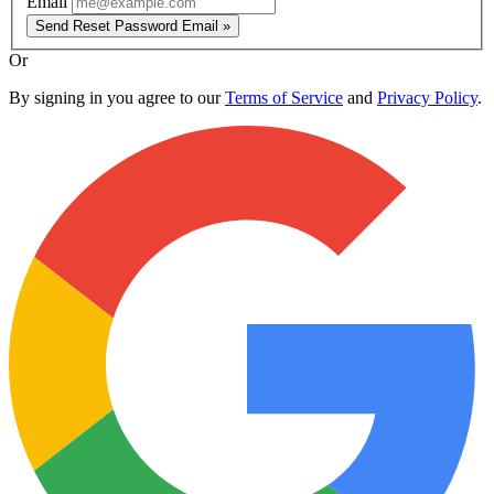
Email
Send Reset Password Email »
Or
By signing in you agree to our
Terms of Service
and
Privacy Policy
.