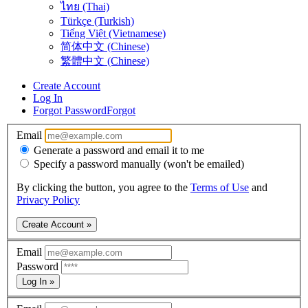
ไทย (Thai)
Türkçe (Turkish)
Tiếng Việt (Vietnamese)
简体中文 (Chinese)
繁體中文 (Chinese)
Create Account
Log In
Forgot Password
Forgot
Email
Generate a password and email it to me
Specify a password manually (won't be emailed)
By clicking the button, you agree to the
Terms of Use
and
Privacy Policy
Create Account »
Email
Password
Log In »