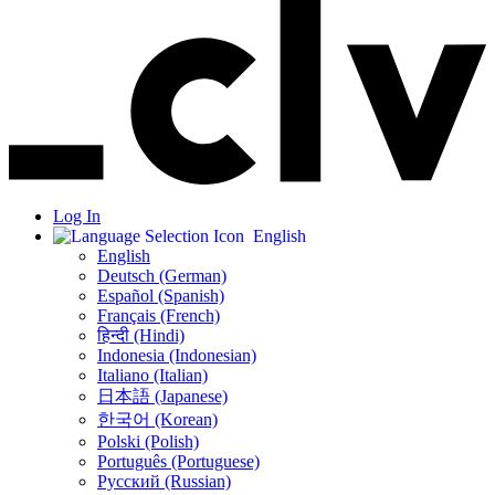
Log In
English
English
Deutsch (German)
Español (Spanish)
Français (French)
हिन्दी (Hindi)
Indonesia (Indonesian)
Italiano (Italian)
日本語 (Japanese)
한국어 (Korean)
Polski (Polish)
Português (Portuguese)
Русский (Russian)