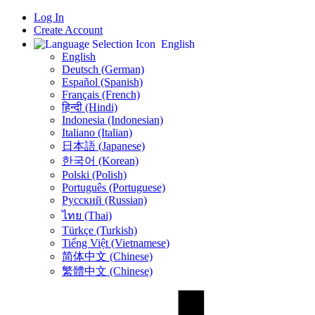
Log In
Create Account
English
English
Deutsch (German)
Español (Spanish)
Français (French)
हिन्दी (Hindi)
Indonesia (Indonesian)
Italiano (Italian)
日本語 (Japanese)
한국어 (Korean)
Polski (Polish)
Português (Portuguese)
Русский (Russian)
ไทย (Thai)
Türkçe (Turkish)
Tiếng Việt (Vietnamese)
简体中文 (Chinese)
繁體中文 (Chinese)