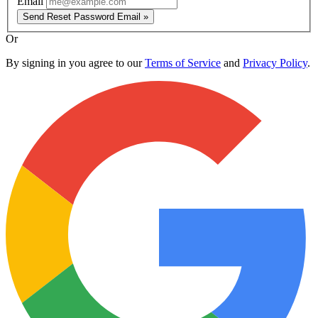
Email
Send Reset Password Email »
Or
By signing in you agree to our
Terms of Service
and
Privacy Policy
.