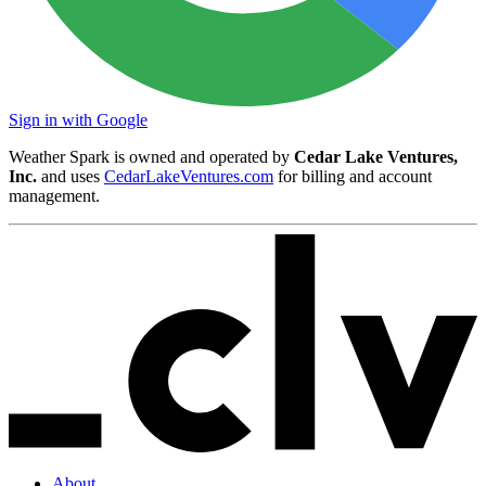
Sign in with Google
Weather Spark is owned and operated by
Cedar Lake Ventures,
Inc.
and uses
CedarLakeVentures.com
for billing and account
management.
About