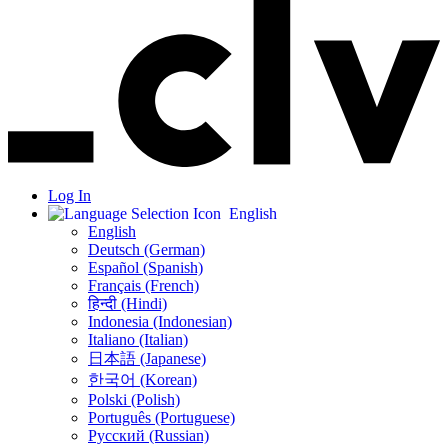
Log In
English
English
Deutsch (German)
Español (Spanish)
Français (French)
हिन्दी (Hindi)
Indonesia (Indonesian)
Italiano (Italian)
日本語 (Japanese)
한국어 (Korean)
Polski (Polish)
Português (Portuguese)
Русский (Russian)