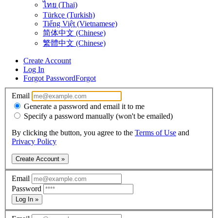
ไทย (Thai)
Türkçe (Turkish)
Tiếng Việt (Vietnamese)
简体中文 (Chinese)
繁體中文 (Chinese)
Create Account
Log In
Forgot Password
Forgot
Email
Generate a password and email it to me
Specify a password manually (won't be emailed)
By clicking the button, you agree to the
Terms of Use
and
Privacy Policy
Create Account »
Email
Password
Log In »