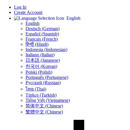
Log In
Create Account
English
English
Deutsch (German)
Español (Spanish)
Français (French)
हिन्दी (Hindi)
Indonesia (Indonesian)
Italiano (Italian)
日本語 (Japanese)
한국어 (Korean)
Polski (Polish)
Português (Portuguese)
Русский (Russian)
ไทย (Thai)
Türkçe (Turkish)
Tiếng Việt (Vietnamese)
简体中文 (Chinese)
繁體中文 (Chinese)