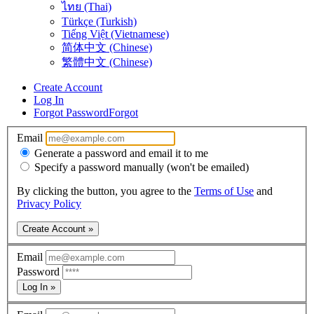
ไทย (Thai)
Türkçe (Turkish)
Tiếng Việt (Vietnamese)
简体中文 (Chinese)
繁體中文 (Chinese)
Create Account
Log In
Forgot Password
Forgot
Email
Generate a password and email it to me
Specify a password manually (won't be emailed)
By clicking the button, you agree to the
Terms of Use
and
Privacy Policy
Create Account »
Email
Password
Log In »