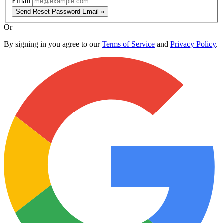
Email
Send Reset Password Email »
Or
By signing in you agree to our
Terms of Service
and
Privacy Policy
.