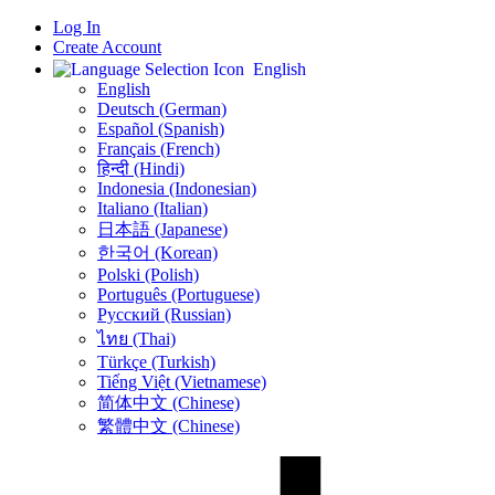
Log In
Create Account
English
English
Deutsch (German)
Español (Spanish)
Français (French)
हिन्दी (Hindi)
Indonesia (Indonesian)
Italiano (Italian)
日本語 (Japanese)
한국어 (Korean)
Polski (Polish)
Português (Portuguese)
Русский (Russian)
ไทย (Thai)
Türkçe (Turkish)
Tiếng Việt (Vietnamese)
简体中文 (Chinese)
繁體中文 (Chinese)