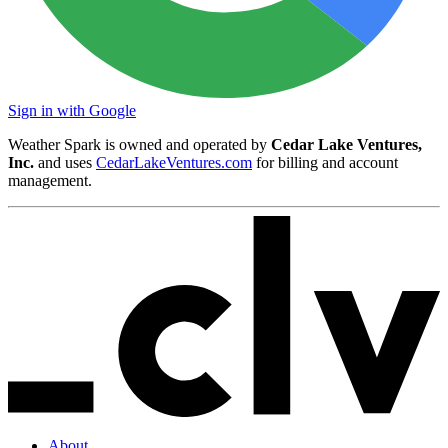
Sign in with Google
Weather Spark is owned and operated by
Cedar Lake Ventures,
Inc.
and uses
CedarLakeVentures.com
for billing and account
management.
About