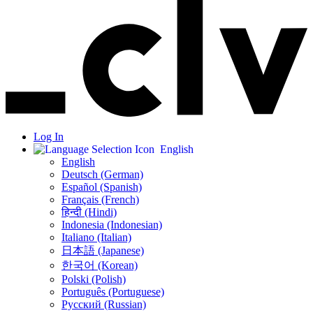
Log In
English
English
Deutsch (German)
Español (Spanish)
Français (French)
हिन्दी (Hindi)
Indonesia (Indonesian)
Italiano (Italian)
日本語 (Japanese)
한국어 (Korean)
Polski (Polish)
Português (Portuguese)
Русский (Russian)