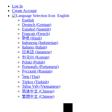
Log In
Create Account
English
English
Deutsch (German)
Español (Spanish)
Français (French)
हिन्दी (Hindi)
Indonesia (Indonesian)
Italiano (Italian)
日本語 (Japanese)
한국어 (Korean)
Polski (Polish)
Português (Portuguese)
Русский (Russian)
ไทย (Thai)
Türkçe (Turkish)
Tiếng Việt (Vietnamese)
简体中文 (Chinese)
繁體中文 (Chinese)