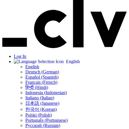
Log In
English
English
Deutsch (German)
Español (Spanish)
Français (French)
हिन्दी (Hindi)
Indonesia (Indonesian)
Italiano (Italian)
日本語 (Japanese)
한국어 (Korean)
Polski (Polish)
Português (Portuguese)
Русский (Russian)