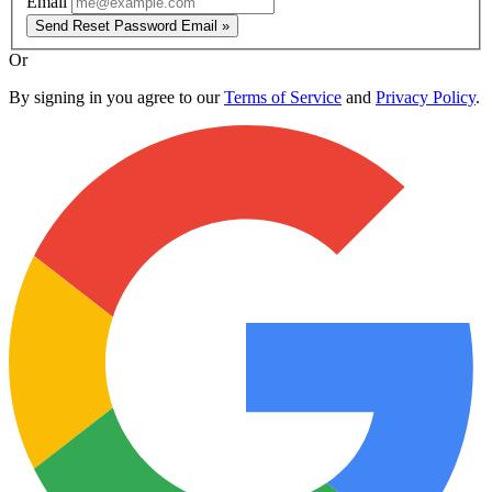
Email
Send Reset Password Email »
Or
By signing in you agree to our
Terms of Service
and
Privacy Policy
.