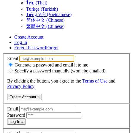
ไทย (Thai)
Türkçe (Turkish)
Tiếng Việt (Vietnamese)
简体中文 (Chinese)
繁體中文 (Chinese)
Create Account
Log In
Forgot Password
Forgot
Email
Generate a password and email it to me
Specify a password manually (won't be emailed)
By clicking the button, you agree to the
Terms of Use
and
Privacy Policy
Create Account »
Email
Password
Log In »