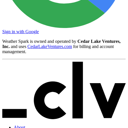
Sign in with Google
Weather Spark is owned and operated by
Cedar Lake Ventures,
Inc.
and uses
CedarLakeVentures.com
for billing and account
management.
About