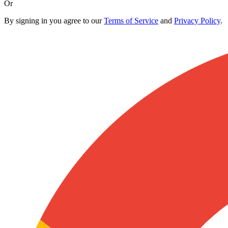
Or
By signing in you agree to our
Terms of Service
and
Privacy Policy
.