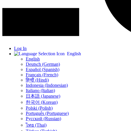
Log In
English
English
Deutsch (German)
Español (Spanish)
Français (French)
हिन्दी (Hindi)
Indonesia (Indonesian)
Italiano (Italian)
日本語 (Japanese)
한국어 (Korean)
Polski (Polish)
Português (Portuguese)
Русский (Russian)
ไทย (Thai)