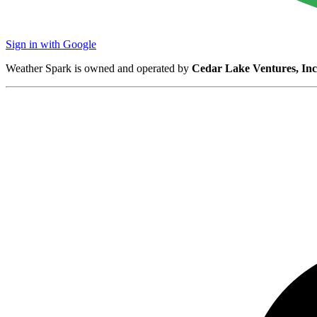
Sign in with Google
Weather Spark is owned and operated by
Cedar Lake Ventures, Inc