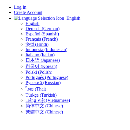
Log In
Create Account
English
English
Deutsch (German)
Español (Spanish)
Français (French)
हिन्दी (Hindi)
Indonesia (Indonesian)
Italiano (Italian)
日本語 (Japanese)
한국어 (Korean)
Polski (Polish)
Português (Portuguese)
Русский (Russian)
ไทย (Thai)
Türkçe (Turkish)
Tiếng Việt (Vietnamese)
简体中文 (Chinese)
繁體中文 (Chinese)