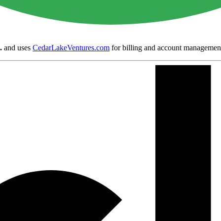
.
and uses
CedarLakeVentures.com
for billing and account managemen