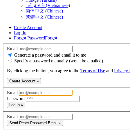
Türkçe (Turkish)
Tiếng Việt (Vietnamese)
简体中文 (Chinese)
繁體中文 (Chinese)
Create Account
Log In
Forgot Password
Forgot
Email
Generate a password and email it to me
Specify a password manually (won't be emailed)
By clicking the button, you agree to the
Terms of Use
and
Privacy 
Create Account »
Email
Password
Log In »
Email
Send Reset Password Email »