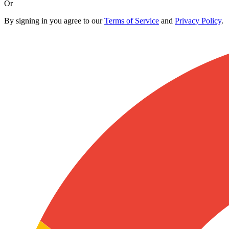
Or
By signing in you agree to our
Terms of Service
and
Privacy Policy
.