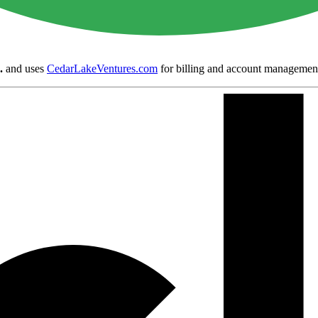
.
and uses
CedarLakeVentures.com
for billing and account managemen