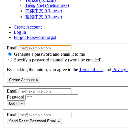
Türkçe (Turkish)
Tiếng Việt (Vietnamese)
简体中文 (Chinese)
繁體中文 (Chinese)
Create Account
Log In
Forgot Password
Forgot
Email
Generate a password and email it to me
Specify a password manually (won't be emailed)
By clicking the button, you agree to the
Terms of Use
and
Privacy 
Create Account »
Email
Password
Log In »
Email
Send Reset Password Email »