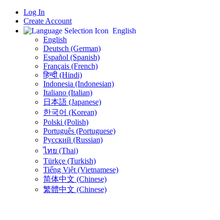
Log In
Create Account
English
English
Deutsch (German)
Español (Spanish)
Français (French)
हिन्दी (Hindi)
Indonesia (Indonesian)
Italiano (Italian)
日本語 (Japanese)
한국어 (Korean)
Polski (Polish)
Português (Portuguese)
Русский (Russian)
ไทย (Thai)
Türkçe (Turkish)
Tiếng Việt (Vietnamese)
简体中文 (Chinese)
繁體中文 (Chinese)