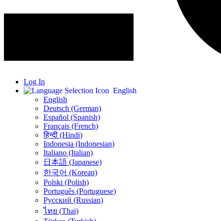
Log In
English
English
Deutsch (German)
Español (Spanish)
Français (French)
हिन्दी (Hindi)
Indonesia (Indonesian)
Italiano (Italian)
日本語 (Japanese)
한국어 (Korean)
Polski (Polish)
Português (Portuguese)
Русский (Russian)
ไทย (Thai)