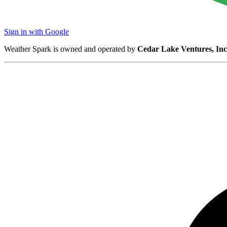
Sign in with Google
Weather Spark is owned and operated by
Cedar Lake Ventures, Inc