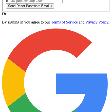
Email
Send Reset Password Email »
Or
By signing in you agree to our
Terms of Service
and
Privacy Policy
.