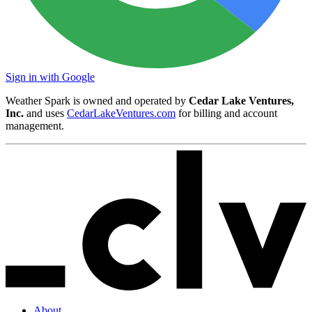
Sign in with Google
Weather Spark is owned and operated by
Cedar Lake Ventures,
Inc.
and uses
CedarLakeVentures.com
for billing and account
management.
About