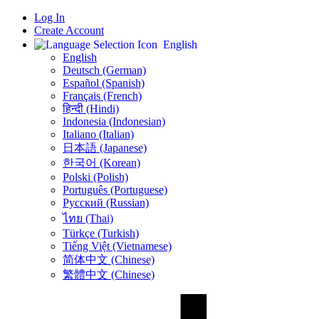
Log In
Create Account
English
English
Deutsch (German)
Español (Spanish)
Français (French)
हिन्दी (Hindi)
Indonesia (Indonesian)
Italiano (Italian)
日本語 (Japanese)
한국어 (Korean)
Polski (Polish)
Português (Portuguese)
Русский (Russian)
ไทย (Thai)
Türkçe (Turkish)
Tiếng Việt (Vietnamese)
简体中文 (Chinese)
繁體中文 (Chinese)