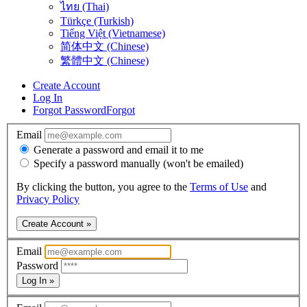
ไทย (Thai)
Türkçe (Turkish)
Tiếng Việt (Vietnamese)
简体中文 (Chinese)
繁體中文 (Chinese)
Create Account
Log In
Forgot Password
Forgot
Email
Generate a password and email it to me
Specify a password manually (won't be emailed)
By clicking the button, you agree to the
Terms of Use
and
Privacy Policy
Create Account »
Email
Password
Log In »