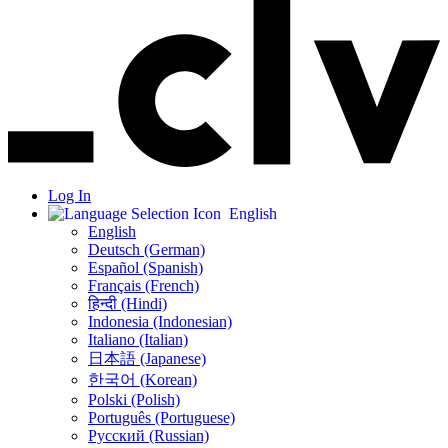
Log In
English
English
Deutsch (German)
Español (Spanish)
Français (French)
हिन्दी (Hindi)
Indonesia (Indonesian)
Italiano (Italian)
日本語 (Japanese)
한국어 (Korean)
Polski (Polish)
Português (Portuguese)
Русский (Russian)