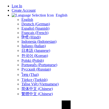
Log In
Create Account
English
English
Deutsch (German)
Español (Spanish)
Français (French)
हिन्दी (Hindi)
Indonesia (Indonesian)
Italiano (Italian)
日本語 (Japanese)
한국어 (Korean)
Polski (Polish)
Português (Portuguese)
Русский (Russian)
ไทย (Thai)
Türkçe (Turkish)
Tiếng Việt (Vietnamese)
简体中文 (Chinese)
繁體中文 (Chinese)