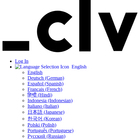
Log In
English
English
Deutsch (German)
Español (Spanish)
Français (French)
हिन्दी (Hindi)
Indonesia (Indonesian)
Italiano (Italian)
日本語 (Japanese)
한국어 (Korean)
Polski (Polish)
Português (Portuguese)
Русский (Russian)