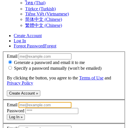
ไทย (Thai)
Türkçe (Turkish)
Tiếng Việt (Vietnamese)
简体中文 (Chinese)
繁體中文 (Chinese)
Create Account
Log In
Forgot Password
Forgot
Email
Generate a password and email it to me
Specify a password manually (won't be emailed)
By clicking the button, you agree to the
Terms of Use
and
Privacy Policy
Create Account »
Email
Password
Log In »