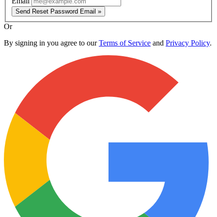
Email
Send Reset Password Email »
Or
By signing in you agree to our
Terms of Service
and
Privacy Policy
.