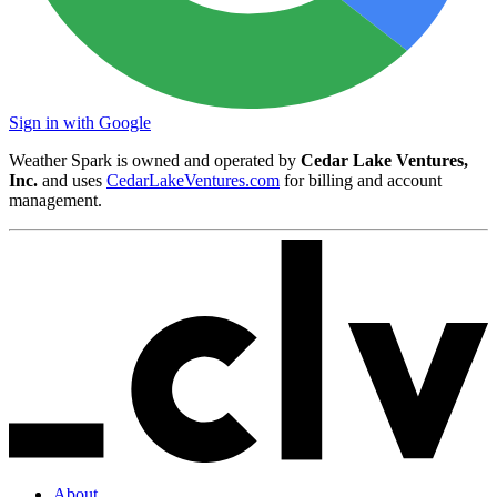
Sign in with Google
Weather Spark is owned and operated by
Cedar Lake Ventures,
Inc.
and uses
CedarLakeVentures.com
for billing and account
management.
About