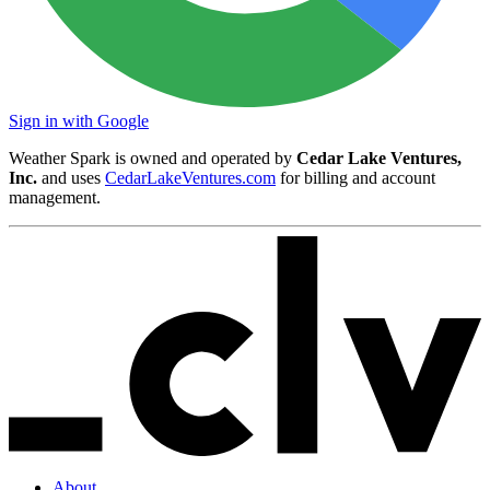
Sign in with Google
Weather Spark is owned and operated by
Cedar Lake Ventures,
Inc.
and uses
CedarLakeVentures.com
for billing and account
management.
About