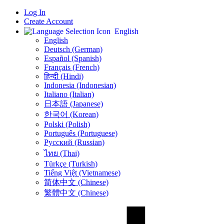
Log In
Create Account
English
English
Deutsch (German)
Español (Spanish)
Français (French)
हिन्दी (Hindi)
Indonesia (Indonesian)
Italiano (Italian)
日本語 (Japanese)
한국어 (Korean)
Polski (Polish)
Português (Portuguese)
Русский (Russian)
ไทย (Thai)
Türkçe (Turkish)
Tiếng Việt (Vietnamese)
简体中文 (Chinese)
繁體中文 (Chinese)