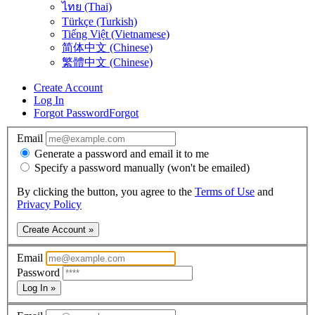
ไทย (Thai)
Türkçe (Turkish)
Tiếng Việt (Vietnamese)
简体中文 (Chinese)
繁體中文 (Chinese)
Create Account
Log In
Forgot Password
Forgot
Email
Generate a password and email it to me
Specify a password manually (won't be emailed)
By clicking the button, you agree to the
Terms of Use
and
Privacy Policy
Create Account »
Email
Password
Log In »