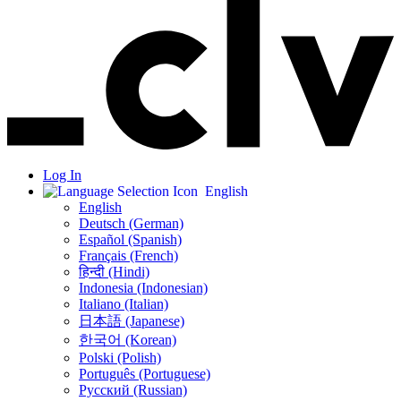
Log In
English
English
Deutsch (German)
Español (Spanish)
Français (French)
हिन्दी (Hindi)
Indonesia (Indonesian)
Italiano (Italian)
日本語 (Japanese)
한국어 (Korean)
Polski (Polish)
Português (Portuguese)
Русский (Russian)