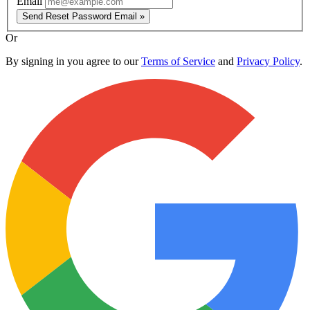
Email
Send Reset Password Email »
Or
By signing in you agree to our
Terms of Service
and
Privacy Policy
.