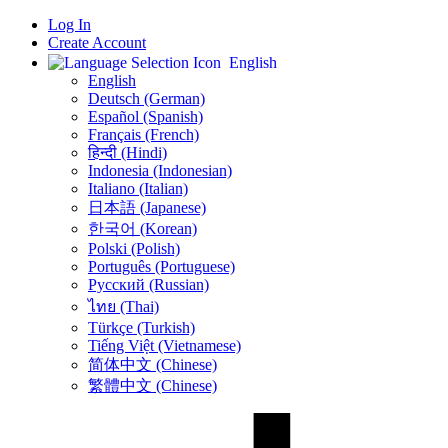
Log In
Create Account
English
English
Deutsch (German)
Español (Spanish)
Français (French)
हिन्दी (Hindi)
Indonesia (Indonesian)
Italiano (Italian)
日本語 (Japanese)
한국어 (Korean)
Polski (Polish)
Português (Portuguese)
Русский (Russian)
ไทย (Thai)
Türkçe (Turkish)
Tiếng Việt (Vietnamese)
简体中文 (Chinese)
繁體中文 (Chinese)