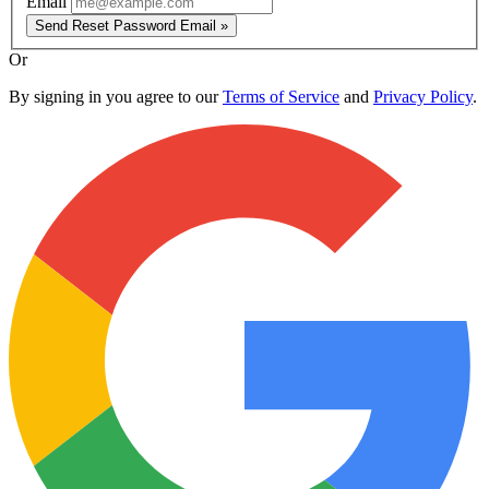
Email
Send Reset Password Email »
Or
By signing in you agree to our
Terms of Service
and
Privacy Policy
.