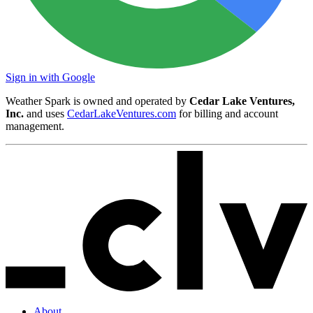
Sign in with Google
Weather Spark is owned and operated by
Cedar Lake Ventures,
Inc.
and uses
CedarLakeVentures.com
for billing and account
management.
About