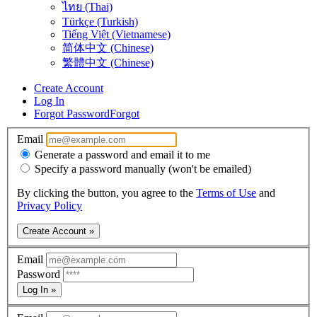
ไทย (Thai)
Türkçe (Turkish)
Tiếng Việt (Vietnamese)
简体中文 (Chinese)
繁體中文 (Chinese)
Create Account
Log In
Forgot Password
Forgot
Email
Generate a password and email it to me
Specify a password manually (won't be emailed)
By clicking the button, you agree to the
Terms of Use
and
Privacy Policy
Create Account »
Email
Password
Log In »