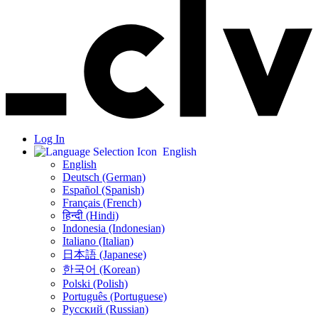
Log In
English
English
Deutsch (German)
Español (Spanish)
Français (French)
हिन्दी (Hindi)
Indonesia (Indonesian)
Italiano (Italian)
日本語 (Japanese)
한국어 (Korean)
Polski (Polish)
Português (Portuguese)
Русский (Russian)