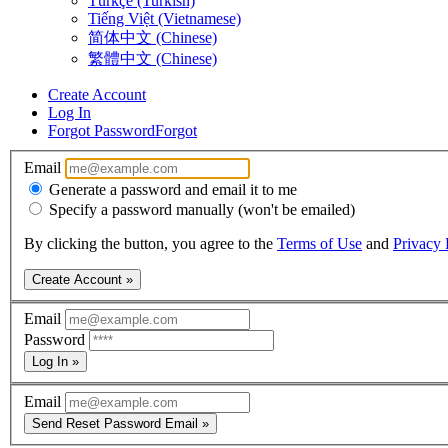
Türkçe (Turkish)
Tiếng Việt (Vietnamese)
简体中文 (Chinese)
繁體中文 (Chinese)
Create Account
Log In
Forgot Password
Forgot
Email
Generate a password and email it to me
Specify a password manually (won't be emailed)
By clicking the button, you agree to the
Terms of Use
and
Privacy 
Create Account »
Email
Password
Log In »
Email
Send Reset Password Email »