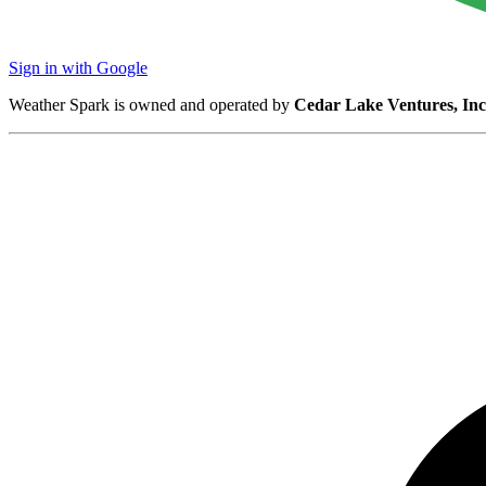
Sign in with Google
Weather Spark is owned and operated by
Cedar Lake Ventures, Inc