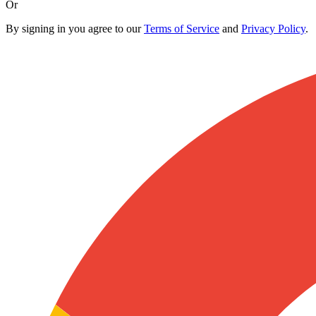
Or
By signing in you agree to our
Terms of Service
and
Privacy Policy
.