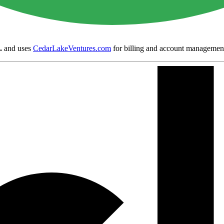
.
and uses
CedarLakeVentures.com
for billing and account managemen