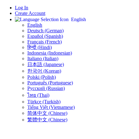
Log In
Create Account
English
English
Deutsch (German)
Español (Spanish)
Français (French)
हिन्दी (Hindi)
Indonesia (Indonesian)
Italiano (Italian)
日本語 (Japanese)
한국어 (Korean)
Polski (Polish)
Português (Portuguese)
Русский (Russian)
ไทย (Thai)
Türkçe (Turkish)
Tiếng Việt (Vietnamese)
简体中文 (Chinese)
繁體中文 (Chinese)