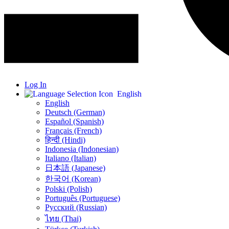
Log In
English
English
Deutsch (German)
Español (Spanish)
Français (French)
हिन्दी (Hindi)
Indonesia (Indonesian)
Italiano (Italian)
日本語 (Japanese)
한국어 (Korean)
Polski (Polish)
Português (Portuguese)
Русский (Russian)
ไทย (Thai)