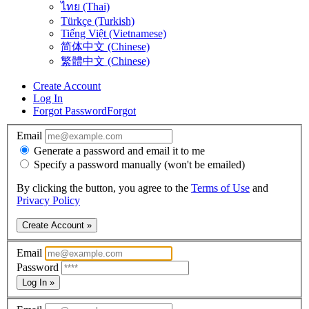
ไทย (Thai)
Türkçe (Turkish)
Tiếng Việt (Vietnamese)
简体中文 (Chinese)
繁體中文 (Chinese)
Create Account
Log In
Forgot Password
Forgot
Email
Generate a password and email it to me
Specify a password manually (won't be emailed)
By clicking the button, you agree to the
Terms of Use
and
Privacy Policy
Create Account »
Email
Password
Log In »