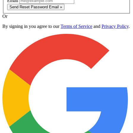
Email
Send Reset Password Email »
Or
By signing in you agree to our
Terms of Service
and
Privacy Policy
.