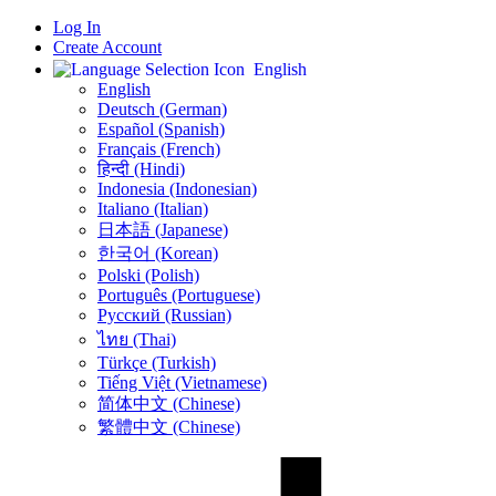
Log In
Create Account
English
English
Deutsch (German)
Español (Spanish)
Français (French)
हिन्दी (Hindi)
Indonesia (Indonesian)
Italiano (Italian)
日本語 (Japanese)
한국어 (Korean)
Polski (Polish)
Português (Portuguese)
Русский (Russian)
ไทย (Thai)
Türkçe (Turkish)
Tiếng Việt (Vietnamese)
简体中文 (Chinese)
繁體中文 (Chinese)