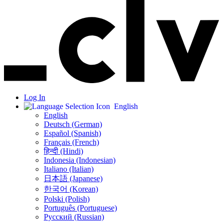
Log In
English
English
Deutsch (German)
Español (Spanish)
Français (French)
हिन्दी (Hindi)
Indonesia (Indonesian)
Italiano (Italian)
日本語 (Japanese)
한국어 (Korean)
Polski (Polish)
Português (Portuguese)
Русский (Russian)