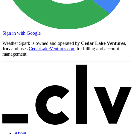
Sign in with Google
Weather Spark is owned and operated by
Cedar Lake Ventures,
Inc.
and uses
CedarLakeVentures.com
for billing and account
management.
About