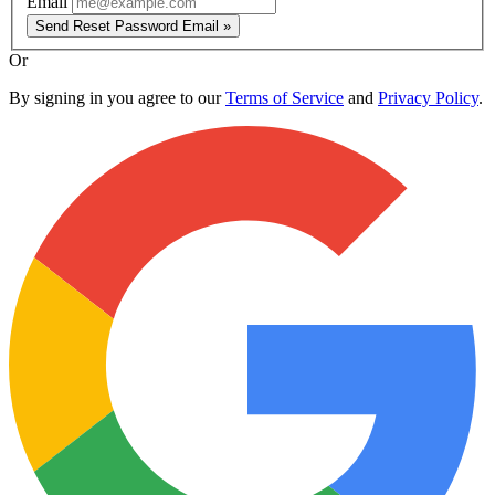
Email
Send Reset Password Email »
Or
By signing in you agree to our
Terms of Service
and
Privacy Policy
.