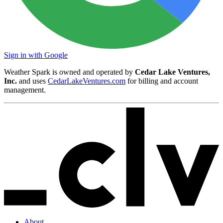
Sign in with Google
Weather Spark is owned and operated by
Cedar Lake Ventures,
Inc.
and uses
CedarLakeVentures.com
for billing and account
management.
About