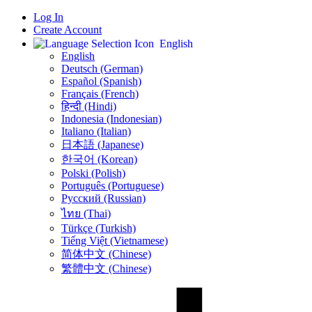
Log In
Create Account
English
English
Deutsch (German)
Español (Spanish)
Français (French)
हिन्दी (Hindi)
Indonesia (Indonesian)
Italiano (Italian)
日本語 (Japanese)
한국어 (Korean)
Polski (Polish)
Português (Portuguese)
Русский (Russian)
ไทย (Thai)
Türkçe (Turkish)
Tiếng Việt (Vietnamese)
简体中文 (Chinese)
繁體中文 (Chinese)