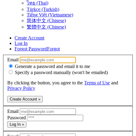
ไทย (Thai)
Türkçe (Turkish)
Tiếng Việt (Vietnamese)
简体中文 (Chinese)
繁體中文 (Chinese)
Create Account
Log In
Forgot Password
Forgot
Email
Generate a password and email it to me
Specify a password manually (won't be emailed)
By clicking the button, you agree to the
Terms of Use
and
Privacy Policy
Create Account »
Email
Password
Log In »