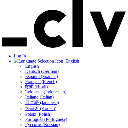
Log In
English
English
Deutsch (German)
Español (Spanish)
Français (French)
हिन्दी (Hindi)
Indonesia (Indonesian)
Italiano (Italian)
日本語 (Japanese)
한국어 (Korean)
Polski (Polish)
Português (Portuguese)
Русский (Russian)