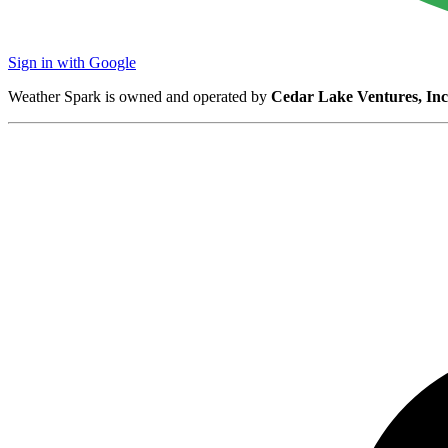
Sign in with Google
Weather Spark is owned and operated by
Cedar Lake Ventures, Inc