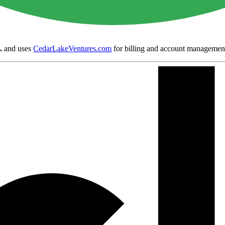
.
and uses
CedarLakeVentures.com
for billing and account managemen