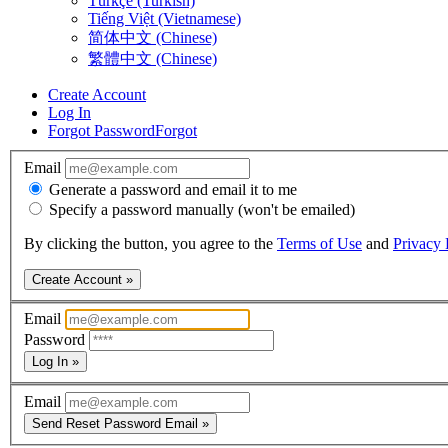
Türkçe (Turkish)
Tiếng Việt (Vietnamese)
简体中文 (Chinese)
繁體中文 (Chinese)
Create Account
Log In
Forgot Password
Forgot
Email
Generate a password and email it to me
Specify a password manually (won't be emailed)
By clicking the button, you agree to the
Terms of Use
and
Privacy 
Create Account »
Email
Password
Log In »
Email
Send Reset Password Email »