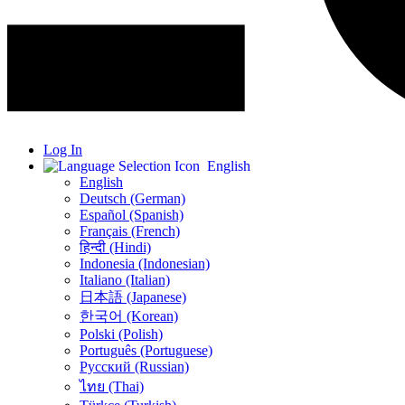
Log In
English
English
Deutsch (German)
Español (Spanish)
Français (French)
हिन्दी (Hindi)
Indonesia (Indonesian)
Italiano (Italian)
日本語 (Japanese)
한국어 (Korean)
Polski (Polish)
Português (Portuguese)
Русский (Russian)
ไทย (Thai)