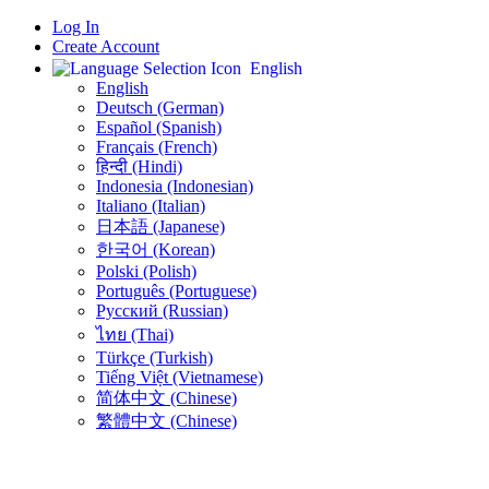
Log In
Create Account
English
English
Deutsch (German)
Español (Spanish)
Français (French)
हिन्दी (Hindi)
Indonesia (Indonesian)
Italiano (Italian)
日本語 (Japanese)
한국어 (Korean)
Polski (Polish)
Português (Portuguese)
Русский (Russian)
ไทย (Thai)
Türkçe (Turkish)
Tiếng Việt (Vietnamese)
简体中文 (Chinese)
繁體中文 (Chinese)