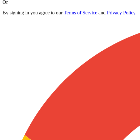
Or
By signing in you agree to our
Terms of Service
and
Privacy Policy
.