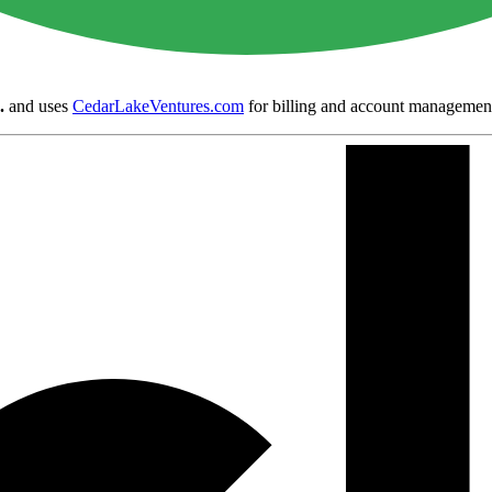
.
and uses
CedarLakeVentures.com
for billing and account managemen