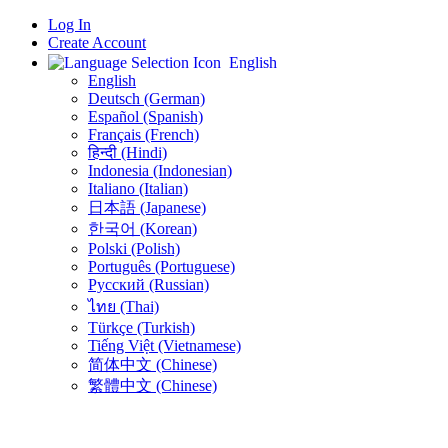
Log In
Create Account
English
English
Deutsch (German)
Español (Spanish)
Français (French)
हिन्दी (Hindi)
Indonesia (Indonesian)
Italiano (Italian)
日本語 (Japanese)
한국어 (Korean)
Polski (Polish)
Português (Portuguese)
Русский (Russian)
ไทย (Thai)
Türkçe (Turkish)
Tiếng Việt (Vietnamese)
简体中文 (Chinese)
繁體中文 (Chinese)