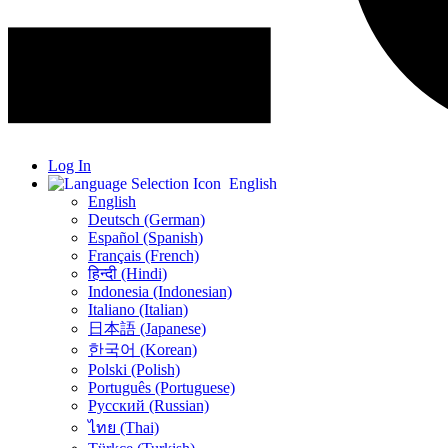
Log In
English
English
Deutsch (German)
Español (Spanish)
Français (French)
हिन्दी (Hindi)
Indonesia (Indonesian)
Italiano (Italian)
日本語 (Japanese)
한국어 (Korean)
Polski (Polish)
Português (Portuguese)
Русский (Russian)
ไทย (Thai)