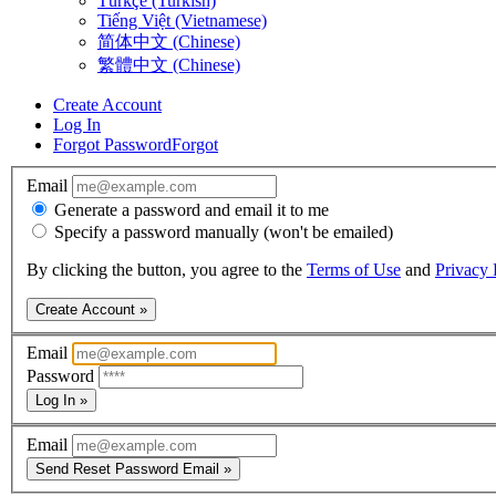
Türkçe (Turkish)
Tiếng Việt (Vietnamese)
简体中文 (Chinese)
繁體中文 (Chinese)
Create Account
Log In
Forgot Password
Forgot
Email
Generate a password and email it to me
Specify a password manually (won't be emailed)
By clicking the button, you agree to the
Terms of Use
and
Privacy 
Create Account »
Email
Password
Log In »
Email
Send Reset Password Email »