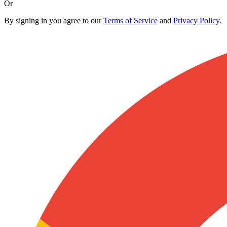
Or
By signing in you agree to our
Terms of Service
and
Privacy Policy
.