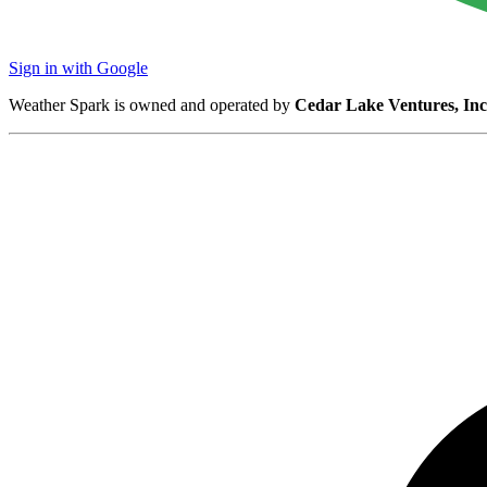
Sign in with Google
Weather Spark is owned and operated by
Cedar Lake Ventures, Inc