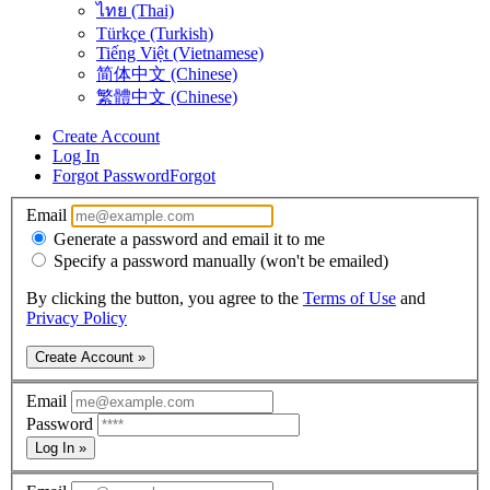
ไทย (Thai)
Türkçe (Turkish)
Tiếng Việt (Vietnamese)
简体中文 (Chinese)
繁體中文 (Chinese)
Create Account
Log In
Forgot Password
Forgot
Email
Generate a password and email it to me
Specify a password manually (won't be emailed)
By clicking the button, you agree to the
Terms of Use
and
Privacy Policy
Create Account »
Email
Password
Log In »