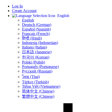
Log In
Create Account
English
English
Deutsch (German)
Español (Spanish)
Français (French)
हिन्दी (Hindi)
Indonesia (Indonesian)
Italiano (Italian)
日本語 (Japanese)
한국어 (Korean)
Polski (Polish)
Português (Portuguese)
Русский (Russian)
ไทย (Thai)
Türkçe (Turkish)
Tiếng Việt (Vietnamese)
简体中文 (Chinese)
繁體中文 (Chinese)