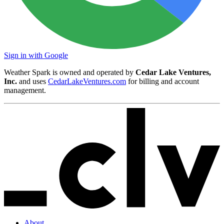
Sign in with Google
Weather Spark is owned and operated by
Cedar Lake Ventures,
Inc.
and uses
CedarLakeVentures.com
for billing and account
management.
About