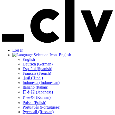
Log In
English
English
Deutsch (German)
Español (Spanish)
Français (French)
हिन्दी (Hindi)
Indonesia (Indonesian)
Italiano (Italian)
日本語 (Japanese)
한국어 (Korean)
Polski (Polish)
Português (Portuguese)
Русский (Russian)