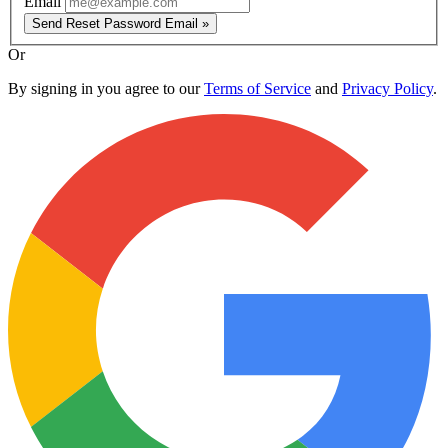
Email
Send Reset Password Email »
Or
By signing in you agree to our
Terms of Service
and
Privacy Policy
.