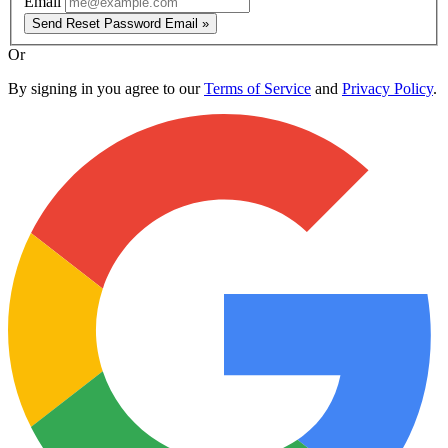
Email
Send Reset Password Email »
Or
By signing in you agree to our
Terms of Service
and
Privacy Policy
.