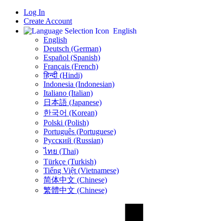
Log In
Create Account
English
English
Deutsch (German)
Español (Spanish)
Français (French)
हिन्दी (Hindi)
Indonesia (Indonesian)
Italiano (Italian)
日本語 (Japanese)
한국어 (Korean)
Polski (Polish)
Português (Portuguese)
Русский (Russian)
ไทย (Thai)
Türkçe (Turkish)
Tiếng Việt (Vietnamese)
简体中文 (Chinese)
繁體中文 (Chinese)