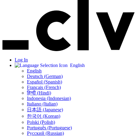
Log In
English
English
Deutsch (German)
Español (Spanish)
Français (French)
हिन्दी (Hindi)
Indonesia (Indonesian)
Italiano (Italian)
日本語 (Japanese)
한국어 (Korean)
Polski (Polish)
Português (Portuguese)
Русский (Russian)