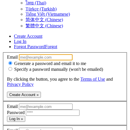
ไทย (Thai)
Türkçe (Turkish)
Tiếng Việt (Vietnamese)
简体中文 (Chinese)
繁體中文 (Chinese)
Create Account
Log In
Forgot Password
Forgot
Email
Generate a password and email it to me
Specify a password manually (won't be emailed)
By clicking the button, you agree to the
Terms of Use
and
Privacy Policy
Create Account »
Email
Password
Log In »