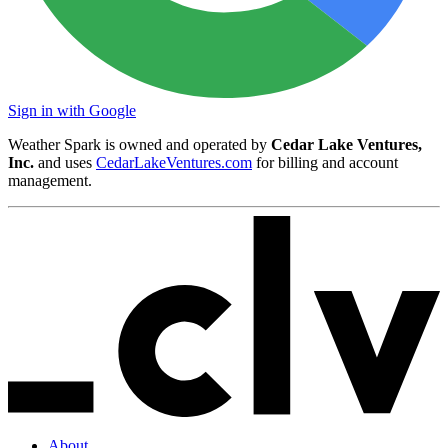
Sign in with Google
Weather Spark is owned and operated by
Cedar Lake Ventures,
Inc.
and uses
CedarLakeVentures.com
for billing and account
management.
About