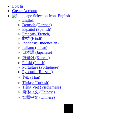
Log In
Create Account
English
English
Deutsch (German)
Español (Spanish)
Français (French)
हिन्दी (Hindi)
Indonesia (Indonesian)
Italiano (Italian)
日本語 (Japanese)
한국어 (Korean)
Polski (Polish)
Português (Portuguese)
Русский (Russian)
ไทย (Thai)
Türkçe (Turkish)
Tiếng Việt (Vietnamese)
简体中文 (Chinese)
繁體中文 (Chinese)