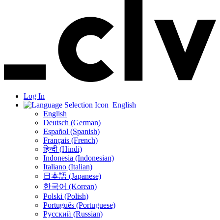
Log In
English
English
Deutsch (German)
Español (Spanish)
Français (French)
हिन्दी (Hindi)
Indonesia (Indonesian)
Italiano (Italian)
日本語 (Japanese)
한국어 (Korean)
Polski (Polish)
Português (Portuguese)
Русский (Russian)