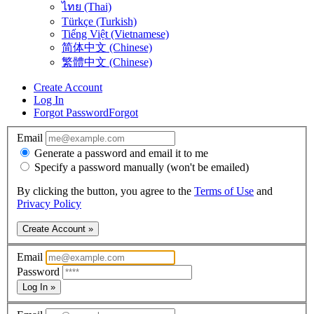
ไทย (Thai)
Türkçe (Turkish)
Tiếng Việt (Vietnamese)
简体中文 (Chinese)
繁體中文 (Chinese)
Create Account
Log In
Forgot Password
Forgot
Email
Generate a password and email it to me
Specify a password manually (won't be emailed)
By clicking the button, you agree to the
Terms of Use
and
Privacy Policy
Create Account »
Email
Password
Log In »