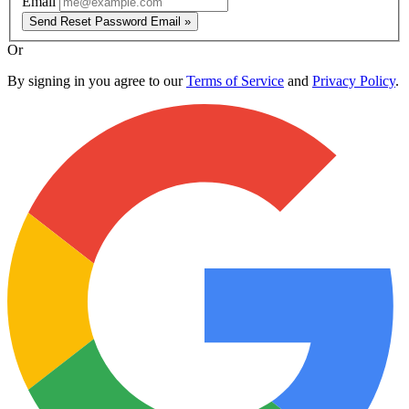
Email
Send Reset Password Email »
Or
By signing in you agree to our
Terms of Service
and
Privacy Policy
.