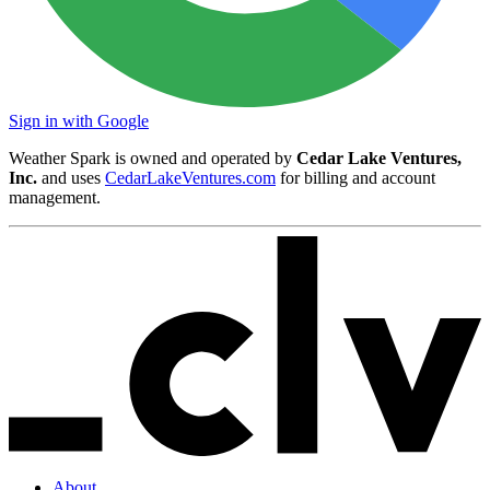
Sign in with Google
Weather Spark is owned and operated by
Cedar Lake Ventures,
Inc.
and uses
CedarLakeVentures.com
for billing and account
management.
About