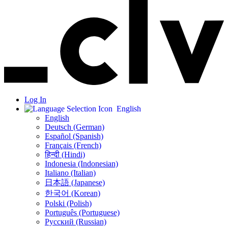
Log In
English
English
Deutsch (German)
Español (Spanish)
Français (French)
हिन्दी (Hindi)
Indonesia (Indonesian)
Italiano (Italian)
日本語 (Japanese)
한국어 (Korean)
Polski (Polish)
Português (Portuguese)
Русский (Russian)