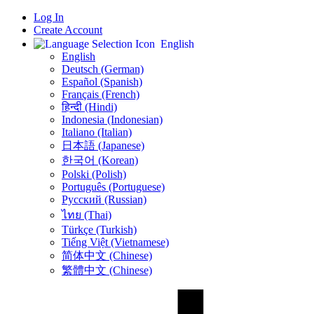
Log In
Create Account
English
English
Deutsch (German)
Español (Spanish)
Français (French)
हिन्दी (Hindi)
Indonesia (Indonesian)
Italiano (Italian)
日本語 (Japanese)
한국어 (Korean)
Polski (Polish)
Português (Portuguese)
Русский (Russian)
ไทย (Thai)
Türkçe (Turkish)
Tiếng Việt (Vietnamese)
简体中文 (Chinese)
繁體中文 (Chinese)