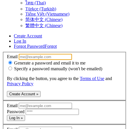
ไทย (Thai)
Türkçe (Turkish)
Tiếng Việt (Vietnamese)
简体中文 (Chinese)
繁體中文 (Chinese)
Create Account
Log In
Forgot Password
Forgot
Email
Generate a password and email it to me
Specify a password manually (won't be emailed)
By clicking the button, you agree to the
Terms of Use
and
Privacy Policy
Create Account »
Email
Password
Log In »