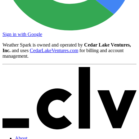
Sign in with Google
Weather Spark is owned and operated by
Cedar Lake Ventures,
Inc.
and uses
CedarLakeVentures.com
for billing and account
management.
About