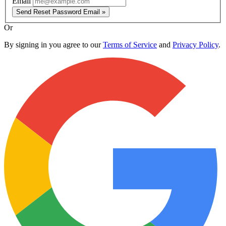
Email
Send Reset Password Email »
Or
By signing in you agree to our
Terms of Service
and
Privacy Policy
.