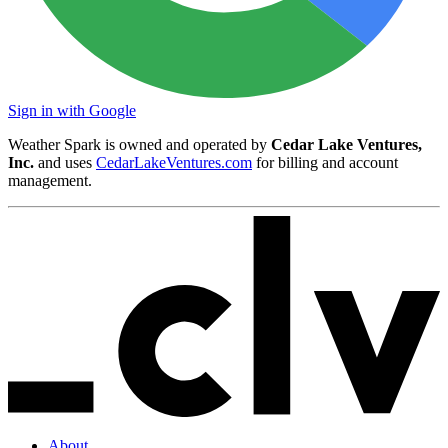
Sign in with Google
Weather Spark is owned and operated by
Cedar Lake Ventures,
Inc.
and uses
CedarLakeVentures.com
for billing and account
management.
About