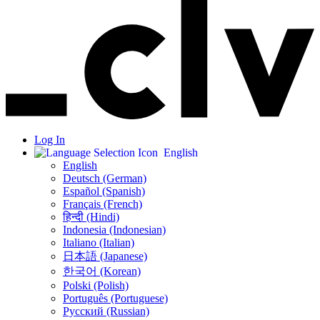
Log In
English
English
Deutsch (German)
Español (Spanish)
Français (French)
हिन्दी (Hindi)
Indonesia (Indonesian)
Italiano (Italian)
日本語 (Japanese)
한국어 (Korean)
Polski (Polish)
Português (Portuguese)
Русский (Russian)