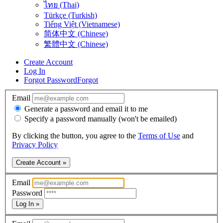
ไทย (Thai)
Türkçe (Turkish)
Tiếng Việt (Vietnamese)
简体中文 (Chinese)
繁體中文 (Chinese)
Create Account
Log In
Forgot Password
Forgot
Email
Generate a password and email it to me
Specify a password manually (won't be emailed)
By clicking the button, you agree to the
Terms of Use
and
Privacy Policy
Create Account »
Email
Password
Log In »