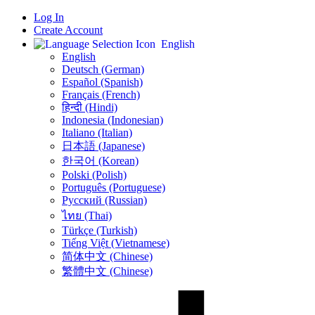
Log In
Create Account
English
English
Deutsch (German)
Español (Spanish)
Français (French)
हिन्दी (Hindi)
Indonesia (Indonesian)
Italiano (Italian)
日本語 (Japanese)
한국어 (Korean)
Polski (Polish)
Português (Portuguese)
Русский (Russian)
ไทย (Thai)
Türkçe (Turkish)
Tiếng Việt (Vietnamese)
简体中文 (Chinese)
繁體中文 (Chinese)