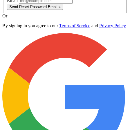
Email
Send Reset Password Email »
Or
By signing in you agree to our
Terms of Service
and
Privacy Policy
.