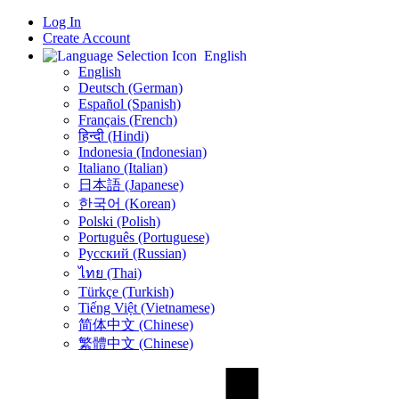
Log In
Create Account
English
English
Deutsch (German)
Español (Spanish)
Français (French)
हिन्दी (Hindi)
Indonesia (Indonesian)
Italiano (Italian)
日本語 (Japanese)
한국어 (Korean)
Polski (Polish)
Português (Portuguese)
Русский (Russian)
ไทย (Thai)
Türkçe (Turkish)
Tiếng Việt (Vietnamese)
简体中文 (Chinese)
繁體中文 (Chinese)