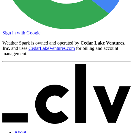
Sign in with Google
Weather Spark is owned and operated by
Cedar Lake Ventures,
Inc.
and uses
CedarLakeVentures.com
for billing and account
management.
About