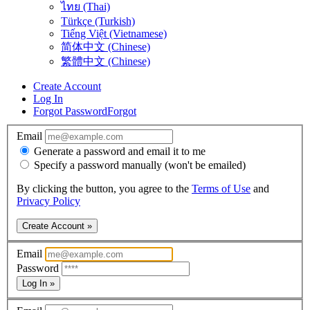
ไทย (Thai)
Türkçe (Turkish)
Tiếng Việt (Vietnamese)
简体中文 (Chinese)
繁體中文 (Chinese)
Create Account
Log In
Forgot Password
Forgot
Email
Generate a password and email it to me
Specify a password manually (won't be emailed)
By clicking the button, you agree to the
Terms of Use
and
Privacy Policy
Create Account »
Email
Password
Log In »