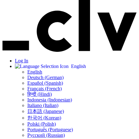
Log In
English
English
Deutsch (German)
Español (Spanish)
Français (French)
हिन्दी (Hindi)
Indonesia (Indonesian)
Italiano (Italian)
日本語 (Japanese)
한국어 (Korean)
Polski (Polish)
Português (Portuguese)
Русский (Russian)