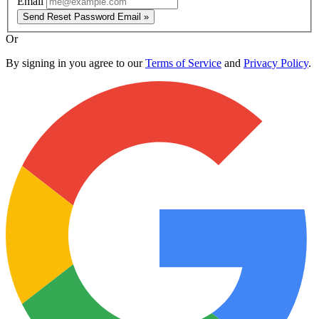
Email
Send Reset Password Email »
Or
By signing in you agree to our
Terms of Service
and
Privacy Policy
.