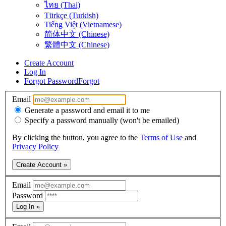
ไทย (Thai)
Türkçe (Turkish)
Tiếng Việt (Vietnamese)
简体中文 (Chinese)
繁體中文 (Chinese)
Create Account
Log In
Forgot Password
Forgot
Email
Generate a password and email it to me
Specify a password manually (won't be emailed)
By clicking the button, you agree to the
Terms of Use
and
Privacy Policy
Create Account »
Email
Password
Log In »