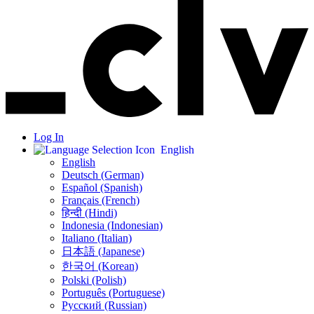
Log In
English
English
Deutsch (German)
Español (Spanish)
Français (French)
हिन्दी (Hindi)
Indonesia (Indonesian)
Italiano (Italian)
日本語 (Japanese)
한국어 (Korean)
Polski (Polish)
Português (Portuguese)
Русский (Russian)