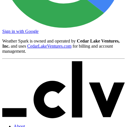
Sign in with Google
Weather Spark is owned and operated by
Cedar Lake Ventures,
Inc.
and uses
CedarLakeVentures.com
for billing and account
management.
About