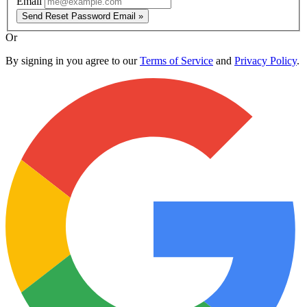
Email
Send Reset Password Email »
Or
By signing in you agree to our
Terms of Service
and
Privacy Policy
.