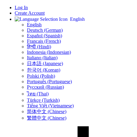
Log In
Create Account
English
English
Deutsch (German)
Español (Spanish)
Français (French)
हिन्दी (Hindi)
Indonesia (Indonesian)
Italiano (Italian)
日本語 (Japanese)
한국어 (Korean)
Polski (Polish)
Português (Portuguese)
Русский (Russian)
ไทย (Thai)
Türkçe (Turkish)
Tiếng Việt (Vietnamese)
简体中文 (Chinese)
繁體中文 (Chinese)