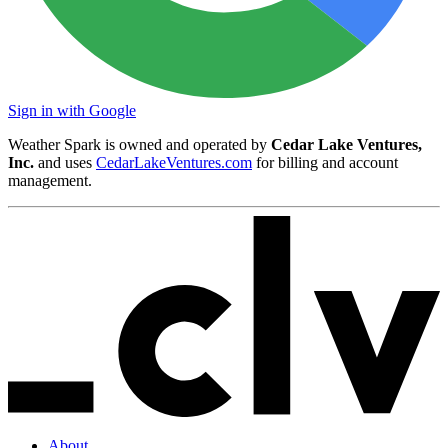
Sign in with Google
Weather Spark is owned and operated by
Cedar Lake Ventures,
Inc.
and uses
CedarLakeVentures.com
for billing and account
management.
About