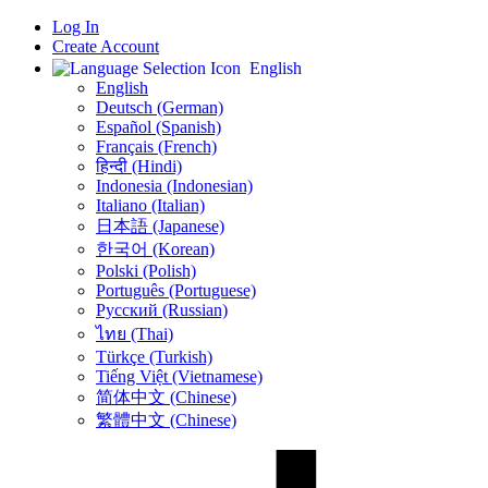
Log In
Create Account
English
English
Deutsch (German)
Español (Spanish)
Français (French)
हिन्दी (Hindi)
Indonesia (Indonesian)
Italiano (Italian)
日本語 (Japanese)
한국어 (Korean)
Polski (Polish)
Português (Portuguese)
Русский (Russian)
ไทย (Thai)
Türkçe (Turkish)
Tiếng Việt (Vietnamese)
简体中文 (Chinese)
繁體中文 (Chinese)