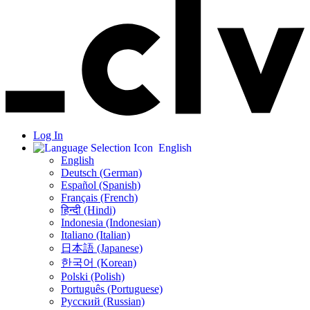
Log In
English
English
Deutsch (German)
Español (Spanish)
Français (French)
हिन्दी (Hindi)
Indonesia (Indonesian)
Italiano (Italian)
日本語 (Japanese)
한국어 (Korean)
Polski (Polish)
Português (Portuguese)
Русский (Russian)