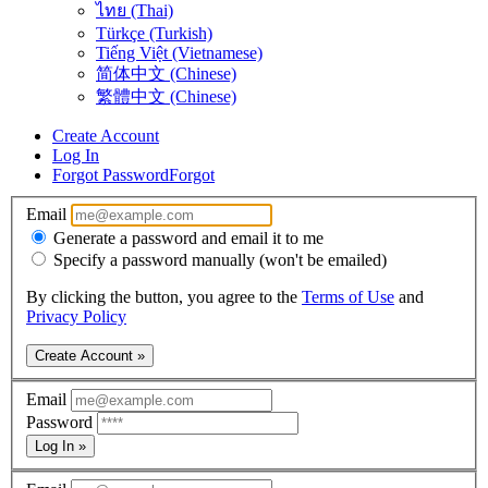
ไทย (Thai)
Türkçe (Turkish)
Tiếng Việt (Vietnamese)
简体中文 (Chinese)
繁體中文 (Chinese)
Create Account
Log In
Forgot Password
Forgot
Email
Generate a password and email it to me
Specify a password manually (won't be emailed)
By clicking the button, you agree to the
Terms of Use
and
Privacy Policy
Create Account »
Email
Password
Log In »