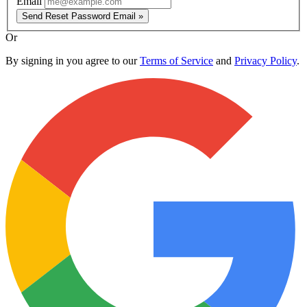
Email
Send Reset Password Email »
Or
By signing in you agree to our
Terms of Service
and
Privacy Policy
.