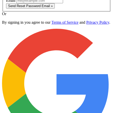
Email
Send Reset Password Email »
Or
By signing in you agree to our
Terms of Service
and
Privacy Policy
.