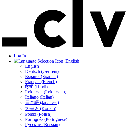
Log In
English
English
Deutsch (German)
Español (Spanish)
Français (French)
हिन्दी (Hindi)
Indonesia (Indonesian)
Italiano (Italian)
日本語 (Japanese)
한국어 (Korean)
Polski (Polish)
Português (Portuguese)
Русский (Russian)