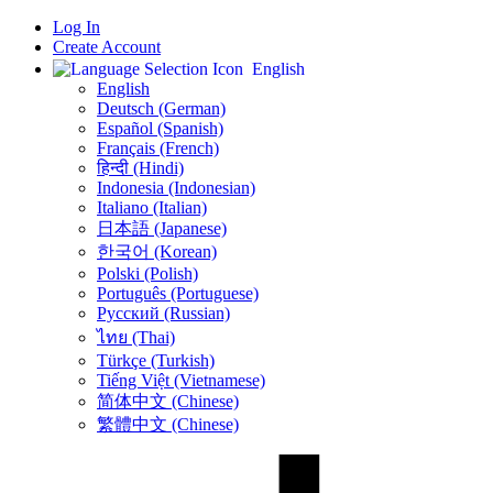
Log In
Create Account
English
English
Deutsch (German)
Español (Spanish)
Français (French)
हिन्दी (Hindi)
Indonesia (Indonesian)
Italiano (Italian)
日本語 (Japanese)
한국어 (Korean)
Polski (Polish)
Português (Portuguese)
Русский (Russian)
ไทย (Thai)
Türkçe (Turkish)
Tiếng Việt (Vietnamese)
简体中文 (Chinese)
繁體中文 (Chinese)