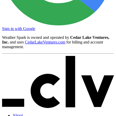
Sign in with Google
Weather Spark is owned and operated by
Cedar Lake Ventures,
Inc.
and uses
CedarLakeVentures.com
for billing and account
management.
About