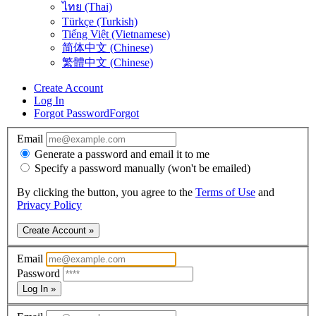
ไทย (Thai)
Türkçe (Turkish)
Tiếng Việt (Vietnamese)
简体中文 (Chinese)
繁體中文 (Chinese)
Create Account
Log In
Forgot Password
Forgot
Email
Generate a password and email it to me
Specify a password manually (won't be emailed)
By clicking the button, you agree to the
Terms of Use
and
Privacy Policy
Create Account »
Email
Password
Log In »