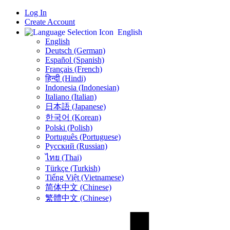
Log In
Create Account
English
English
Deutsch (German)
Español (Spanish)
Français (French)
हिन्दी (Hindi)
Indonesia (Indonesian)
Italiano (Italian)
日本語 (Japanese)
한국어 (Korean)
Polski (Polish)
Português (Portuguese)
Русский (Russian)
ไทย (Thai)
Türkçe (Turkish)
Tiếng Việt (Vietnamese)
简体中文 (Chinese)
繁體中文 (Chinese)