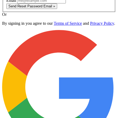
Email
Send Reset Password Email »
Or
By signing in you agree to our
Terms of Service
and
Privacy Policy
.