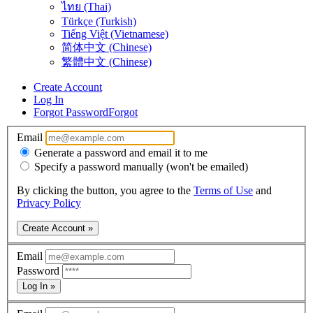
ไทย (Thai)
Türkçe (Turkish)
Tiếng Việt (Vietnamese)
简体中文 (Chinese)
繁體中文 (Chinese)
Create Account
Log In
Forgot Password
Forgot
Email
Generate a password and email it to me
Specify a password manually (won't be emailed)
By clicking the button, you agree to the
Terms of Use
and
Privacy Policy
Create Account »
Email
Password
Log In »