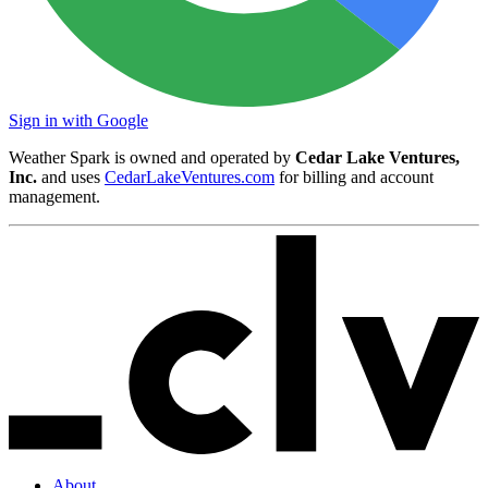
Sign in with Google
Weather Spark is owned and operated by
Cedar Lake Ventures,
Inc.
and uses
CedarLakeVentures.com
for billing and account
management.
About