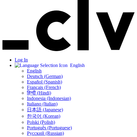
Log In
English
English
Deutsch (German)
Español (Spanish)
Français (French)
हिन्दी (Hindi)
Indonesia (Indonesian)
Italiano (Italian)
日本語 (Japanese)
한국어 (Korean)
Polski (Polish)
Português (Portuguese)
Русский (Russian)