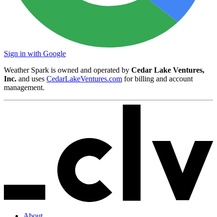
Sign in with Google
Weather Spark is owned and operated by
Cedar Lake Ventures,
Inc.
and uses
CedarLakeVentures.com
for billing and account
management.
About