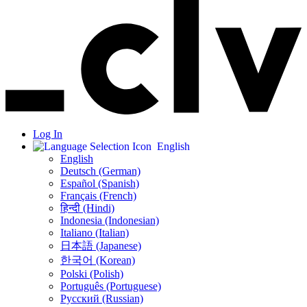
Log In
English
English
Deutsch (German)
Español (Spanish)
Français (French)
हिन्दी (Hindi)
Indonesia (Indonesian)
Italiano (Italian)
日本語 (Japanese)
한국어 (Korean)
Polski (Polish)
Português (Portuguese)
Русский (Russian)