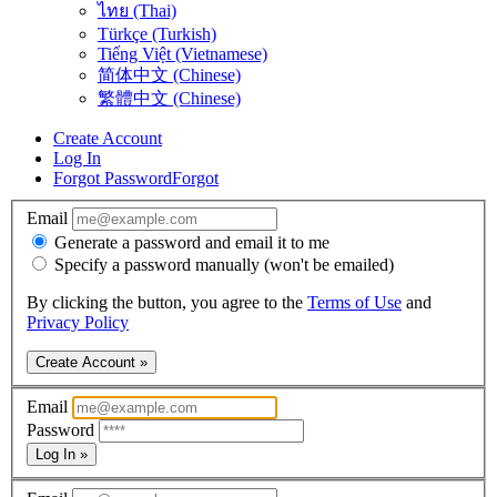
ไทย (Thai)
Türkçe (Turkish)
Tiếng Việt (Vietnamese)
简体中文 (Chinese)
繁體中文 (Chinese)
Create Account
Log In
Forgot Password
Forgot
Email
Generate a password and email it to me
Specify a password manually (won't be emailed)
By clicking the button, you agree to the
Terms of Use
and
Privacy Policy
Create Account »
Email
Password
Log In »