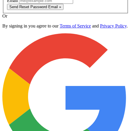
Email
Send Reset Password Email »
Or
By signing in you agree to our
Terms of Service
and
Privacy Policy
.