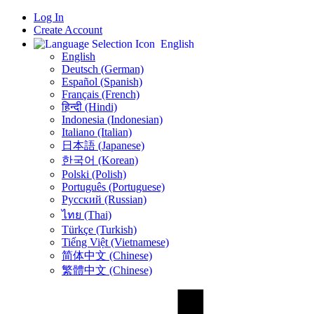
Log In
Create Account
English
English
Deutsch (German)
Español (Spanish)
Français (French)
हिन्दी (Hindi)
Indonesia (Indonesian)
Italiano (Italian)
日本語 (Japanese)
한국어 (Korean)
Polski (Polish)
Português (Portuguese)
Русский (Russian)
ไทย (Thai)
Türkçe (Turkish)
Tiếng Việt (Vietnamese)
简体中文 (Chinese)
繁體中文 (Chinese)