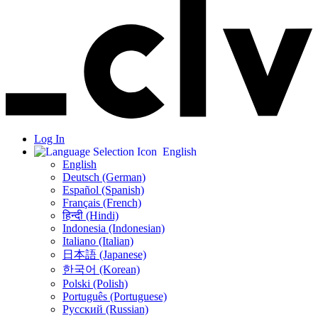
Log In
English
English
Deutsch (German)
Español (Spanish)
Français (French)
हिन्दी (Hindi)
Indonesia (Indonesian)
Italiano (Italian)
日本語 (Japanese)
한국어 (Korean)
Polski (Polish)
Português (Portuguese)
Русский (Russian)