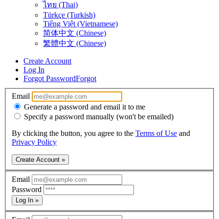
ไทย (Thai)
Türkçe (Turkish)
Tiếng Việt (Vietnamese)
简体中文 (Chinese)
繁體中文 (Chinese)
Create Account
Log In
Forgot Password
Forgot
Email
Generate a password and email it to me
Specify a password manually (won't be emailed)
By clicking the button, you agree to the
Terms of Use
and
Privacy Policy
Create Account »
Email
Password
Log In »