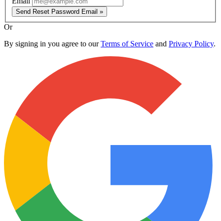
Email
Send Reset Password Email »
Or
By signing in you agree to our
Terms of Service
and
Privacy Policy
.