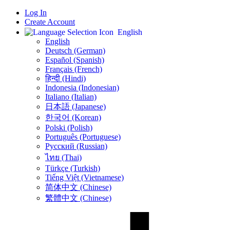
Log In
Create Account
English
English
Deutsch (German)
Español (Spanish)
Français (French)
हिन्दी (Hindi)
Indonesia (Indonesian)
Italiano (Italian)
日本語 (Japanese)
한국어 (Korean)
Polski (Polish)
Português (Portuguese)
Русский (Russian)
ไทย (Thai)
Türkçe (Turkish)
Tiếng Việt (Vietnamese)
简体中文 (Chinese)
繁體中文 (Chinese)