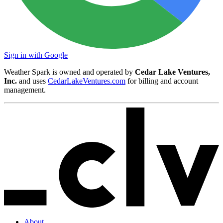
Sign in with Google
Weather Spark is owned and operated by
Cedar Lake Ventures,
Inc.
and uses
CedarLakeVentures.com
for billing and account
management.
About