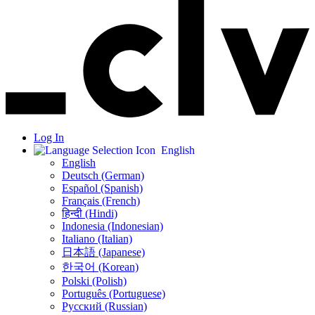
Log In
English
English
Deutsch (German)
Español (Spanish)
Français (French)
हिन्दी (Hindi)
Indonesia (Indonesian)
Italiano (Italian)
日本語 (Japanese)
한국어 (Korean)
Polski (Polish)
Português (Portuguese)
Русский (Russian)