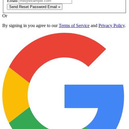
Email
Send Reset Password Email »
Or
By signing in you agree to our
Terms of Service
and
Privacy Policy
.