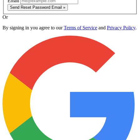
Email
Send Reset Password Email »
Or
By signing in you agree to our
Terms of Service
and
Privacy Policy
.