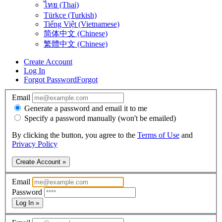
ไทย (Thai)
Türkçe (Turkish)
Tiếng Việt (Vietnamese)
简体中文 (Chinese)
繁體中文 (Chinese)
Create Account
Log In
Forgot Password
Forgot
Email
Generate a password and email it to me
Specify a password manually (won't be emailed)
By clicking the button, you agree to the
Terms of Use
and
Privacy Policy
Create Account »
Email
Password
Log In »