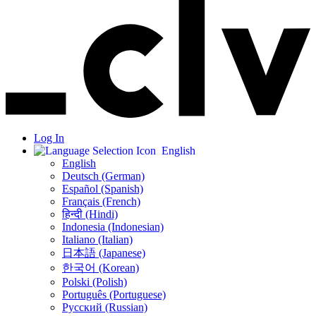
Log In
English
English
Deutsch (German)
Español (Spanish)
Français (French)
हिन्दी (Hindi)
Indonesia (Indonesian)
Italiano (Italian)
日本語 (Japanese)
한국어 (Korean)
Polski (Polish)
Português (Portuguese)
Русский (Russian)