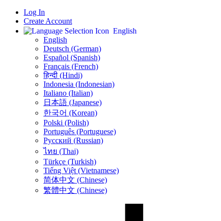
Log In
Create Account
English
English
Deutsch (German)
Español (Spanish)
Français (French)
हिन्दी (Hindi)
Indonesia (Indonesian)
Italiano (Italian)
日本語 (Japanese)
한국어 (Korean)
Polski (Polish)
Português (Portuguese)
Русский (Russian)
ไทย (Thai)
Türkçe (Turkish)
Tiếng Việt (Vietnamese)
简体中文 (Chinese)
繁體中文 (Chinese)