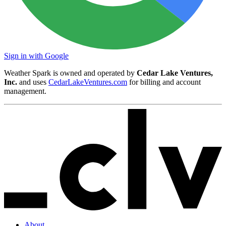
Sign in with Google
Weather Spark is owned and operated by
Cedar Lake Ventures,
Inc.
and uses
CedarLakeVentures.com
for billing and account
management.
About