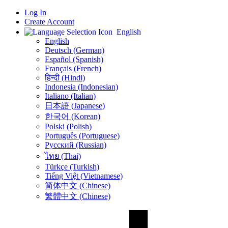
Log In
Create Account
English
English
Deutsch (German)
Español (Spanish)
Français (French)
हिन्दी (Hindi)
Indonesia (Indonesian)
Italiano (Italian)
日本語 (Japanese)
한국어 (Korean)
Polski (Polish)
Português (Portuguese)
Русский (Russian)
ไทย (Thai)
Türkçe (Turkish)
Tiếng Việt (Vietnamese)
简体中文 (Chinese)
繁體中文 (Chinese)