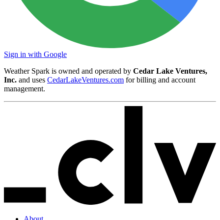
Sign in with Google
Weather Spark is owned and operated by
Cedar Lake Ventures,
Inc.
and uses
CedarLakeVentures.com
for billing and account
management.
About