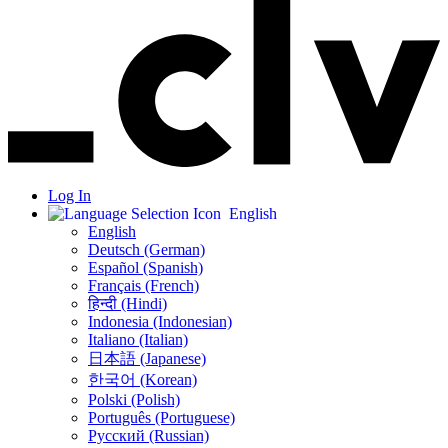
Log In
English
English
Deutsch (German)
Español (Spanish)
Français (French)
हिन्दी (Hindi)
Indonesia (Indonesian)
Italiano (Italian)
日本語 (Japanese)
한국어 (Korean)
Polski (Polish)
Português (Portuguese)
Русский (Russian)