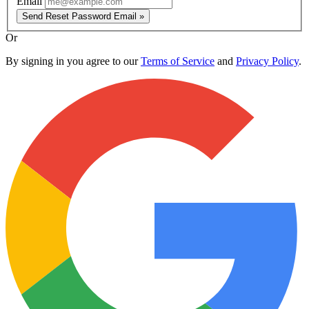
Email
Send Reset Password Email »
Or
By signing in you agree to our
Terms of Service
and
Privacy Policy
.