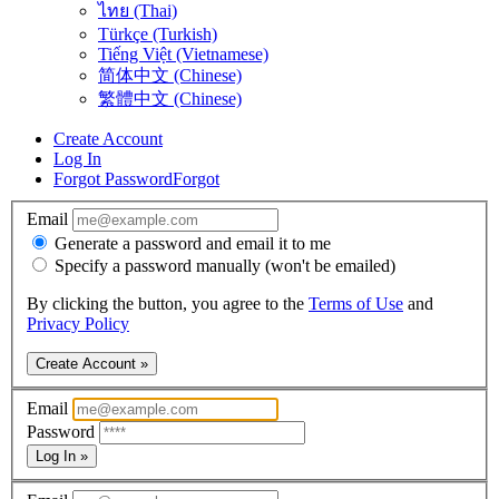
ไทย (Thai)
Türkçe (Turkish)
Tiếng Việt (Vietnamese)
简体中文 (Chinese)
繁體中文 (Chinese)
Create Account
Log In
Forgot Password
Forgot
Email
Generate a password and email it to me
Specify a password manually (won't be emailed)
By clicking the button, you agree to the
Terms of Use
and
Privacy Policy
Create Account »
Email
Password
Log In »