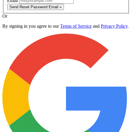
Email
Send Reset Password Email »
Or
By signing in you agree to our
Terms of Service
and
Privacy Policy
.