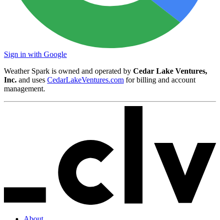
Sign in with Google
Weather Spark is owned and operated by
Cedar Lake Ventures,
Inc.
and uses
CedarLakeVentures.com
for billing and account
management.
About