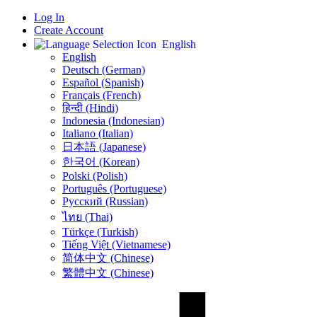
Log In
Create Account
English
English
Deutsch (German)
Español (Spanish)
Français (French)
हिन्दी (Hindi)
Indonesia (Indonesian)
Italiano (Italian)
日本語 (Japanese)
한국어 (Korean)
Polski (Polish)
Português (Portuguese)
Русский (Russian)
ไทย (Thai)
Türkçe (Turkish)
Tiếng Việt (Vietnamese)
简体中文 (Chinese)
繁體中文 (Chinese)