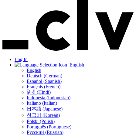
Log In
English
English
Deutsch (German)
Español (Spanish)
Français (French)
हिन्दी (Hindi)
Indonesia (Indonesian)
Italiano (Italian)
日本語 (Japanese)
한국어 (Korean)
Polski (Polish)
Português (Portuguese)
Русский (Russian)