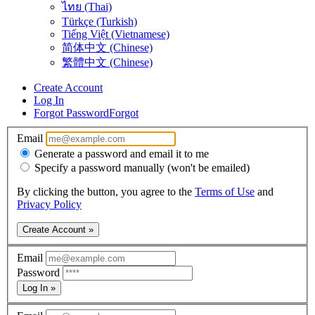
ไทย (Thai)
Türkçe (Turkish)
Tiếng Việt (Vietnamese)
简体中文 (Chinese)
繁體中文 (Chinese)
Create Account
Log In
Forgot Password
Forgot
Email
Generate a password and email it to me
Specify a password manually (won't be emailed)
By clicking the button, you agree to the
Terms of Use
and
Privacy Policy
Create Account »
Email
Password
Log In »