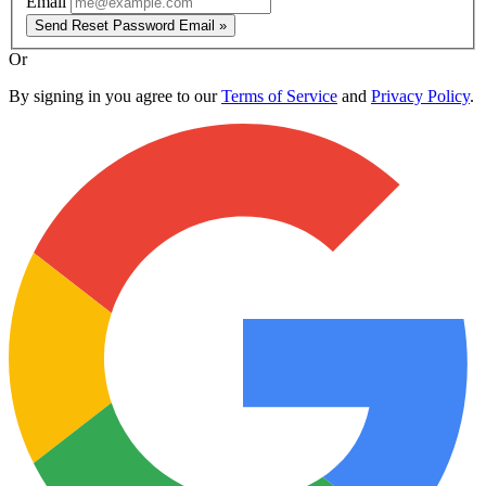
Email
Send Reset Password Email »
Or
By signing in you agree to our
Terms of Service
and
Privacy Policy
.