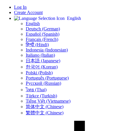
Log In
Create Account
English
English
Deutsch (German)
Español (Spanish)
Français (French)
हिन्दी (Hindi)
Indonesia (Indonesian)
Italiano (Italian)
日本語 (Japanese)
한국어 (Korean)
Polski (Polish)
Português (Portuguese)
Русский (Russian)
ไทย (Thai)
Türkçe (Turkish)
Tiếng Việt (Vietnamese)
简体中文 (Chinese)
繁體中文 (Chinese)