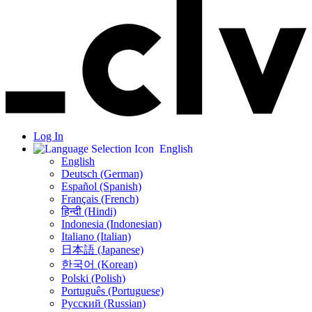
Log In
English
English
Deutsch (German)
Español (Spanish)
Français (French)
हिन्दी (Hindi)
Indonesia (Indonesian)
Italiano (Italian)
日本語 (Japanese)
한국어 (Korean)
Polski (Polish)
Português (Portuguese)
Русский (Russian)