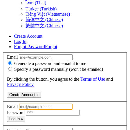
ไทย (Thai)
Türkçe (Turkish)
Tiếng Việt (Vietnamese)
简体中文 (Chinese)
繁體中文 (Chinese)
Create Account
Log In
Forgot Password
Forgot
Email
Generate a password and email it to me
Specify a password manually (won't be emailed)
By clicking the button, you agree to the
Terms of Use
and
Privacy Policy
Create Account »
Email
Password
Log In »