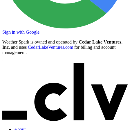
Sign in with Google
Weather Spark is owned and operated by
Cedar Lake Ventures,
Inc.
and uses
CedarLakeVentures.com
for billing and account
management.
About