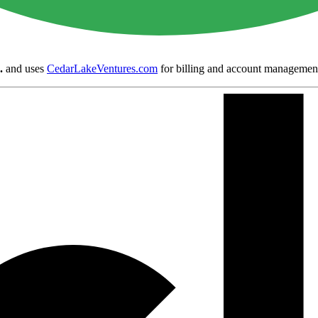
.
and uses
CedarLakeVentures.com
for billing and account managemen