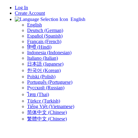
Log In
Create Account
English
English
Deutsch (German)
Español (Spanish)
Français (French)
हिन्दी (Hindi)
Indonesia (Indonesian)
Italiano (Italian)
日本語 (Japanese)
한국어 (Korean)
Polski (Polish)
Português (Portuguese)
Русский (Russian)
ไทย (Thai)
Türkçe (Turkish)
Tiếng Việt (Vietnamese)
简体中文 (Chinese)
繁體中文 (Chinese)