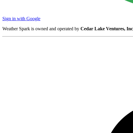
Sign in with Google
Weather Spark is owned and operated by
Cedar Lake Ventures, Inc