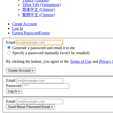
Türkçe (Turkish)
Tiếng Việt (Vietnamese)
简体中文 (Chinese)
繁體中文 (Chinese)
Create Account
Log In
Forgot Password
Forgot
Email
Generate a password and email it to me
Specify a password manually (won't be emailed)
By clicking the button, you agree to the
Terms of Use
and
Privacy 
Create Account »
Email
Password
Log In »
Email
Send Reset Password Email »