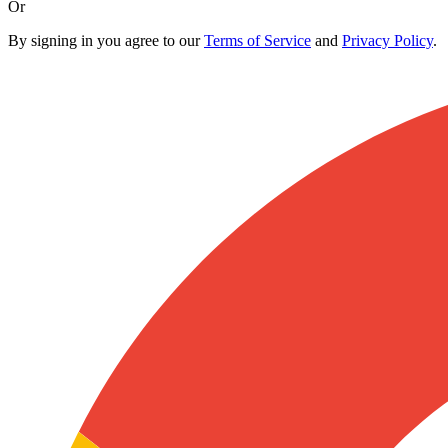
Or
By signing in you agree to our
Terms of Service
and
Privacy Policy
.