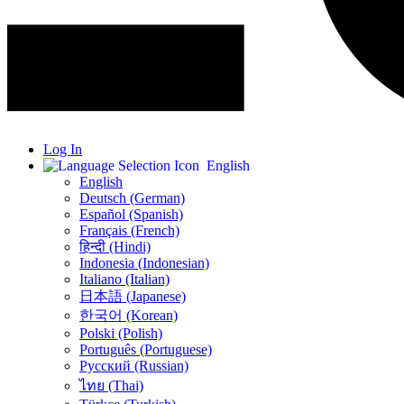
Log In
English
English
Deutsch (German)
Español (Spanish)
Français (French)
हिन्दी (Hindi)
Indonesia (Indonesian)
Italiano (Italian)
日本語 (Japanese)
한국어 (Korean)
Polski (Polish)
Português (Portuguese)
Русский (Russian)
ไทย (Thai)