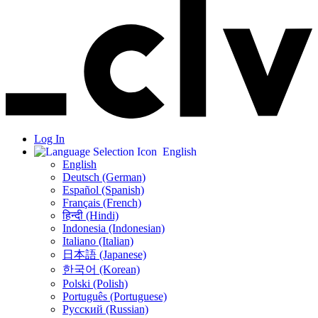
Log In
English
English
Deutsch (German)
Español (Spanish)
Français (French)
हिन्दी (Hindi)
Indonesia (Indonesian)
Italiano (Italian)
日本語 (Japanese)
한국어 (Korean)
Polski (Polish)
Português (Portuguese)
Русский (Russian)