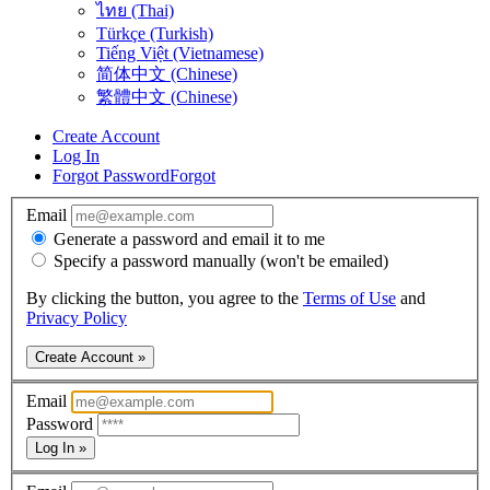
ไทย (Thai)
Türkçe (Turkish)
Tiếng Việt (Vietnamese)
简体中文 (Chinese)
繁體中文 (Chinese)
Create Account
Log In
Forgot Password
Forgot
Email
Generate a password and email it to me
Specify a password manually (won't be emailed)
By clicking the button, you agree to the
Terms of Use
and
Privacy Policy
Create Account »
Email
Password
Log In »