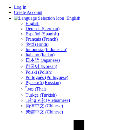
Log In
Create Account
English
English
Deutsch (German)
Español (Spanish)
Français (French)
हिन्दी (Hindi)
Indonesia (Indonesian)
Italiano (Italian)
日本語 (Japanese)
한국어 (Korean)
Polski (Polish)
Português (Portuguese)
Русский (Russian)
ไทย (Thai)
Türkçe (Turkish)
Tiếng Việt (Vietnamese)
简体中文 (Chinese)
繁體中文 (Chinese)