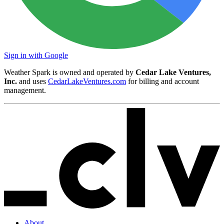
Sign in with Google
Weather Spark is owned and operated by
Cedar Lake Ventures,
Inc.
and uses
CedarLakeVentures.com
for billing and account
management.
About