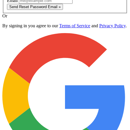
Email
Send Reset Password Email »
Or
By signing in you agree to our
Terms of Service
and
Privacy Policy
.