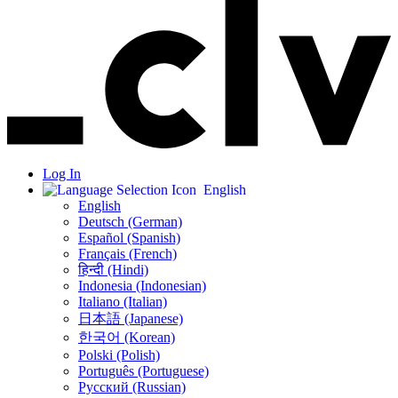
Log In
English
English
Deutsch (German)
Español (Spanish)
Français (French)
हिन्दी (Hindi)
Indonesia (Indonesian)
Italiano (Italian)
日本語 (Japanese)
한국어 (Korean)
Polski (Polish)
Português (Portuguese)
Русский (Russian)