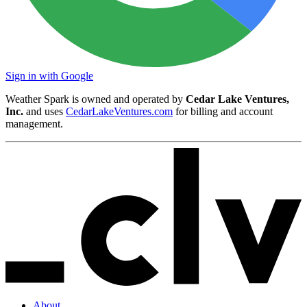
Sign in with Google
Weather Spark is owned and operated by
Cedar Lake Ventures,
Inc.
and uses
CedarLakeVentures.com
for billing and account
management.
About