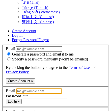
ไทย (Thai)
Türkçe (Turkish)
Tiếng Việt (Vietnamese)
简体中文 (Chinese)
繁體中文 (Chinese)
Create Account
Log In
Forgot Password
Forgot
Email
Generate a password and email it to me
Specify a password manually (won't be emailed)
By clicking the button, you agree to the
Terms of Use
and
Privacy Policy
Create Account »
Email
Password
Log In »