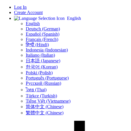
Log In
Create Account
English
English
Deutsch (German)
Español (Spanish)
Français (French)
हिन्दी (Hindi)
Indonesia (Indonesian)
Italiano (Italian)
日本語 (Japanese)
한국어 (Korean)
Polski (Polish)
Português (Portuguese)
Русский (Russian)
ไทย (Thai)
Türkçe (Turkish)
Tiếng Việt (Vietnamese)
简体中文 (Chinese)
繁體中文 (Chinese)