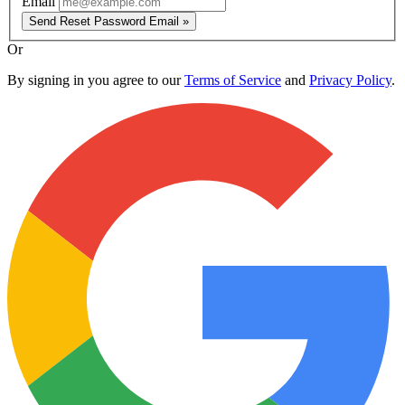
Email
Send Reset Password Email »
Or
By signing in you agree to our
Terms of Service
and
Privacy Policy
.