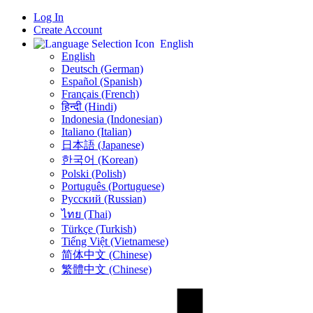
Log In
Create Account
English
English
Deutsch (German)
Español (Spanish)
Français (French)
हिन्दी (Hindi)
Indonesia (Indonesian)
Italiano (Italian)
日本語 (Japanese)
한국어 (Korean)
Polski (Polish)
Português (Portuguese)
Русский (Russian)
ไทย (Thai)
Türkçe (Turkish)
Tiếng Việt (Vietnamese)
简体中文 (Chinese)
繁體中文 (Chinese)