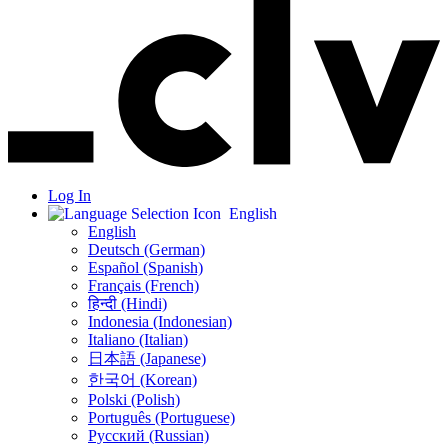
Log In
English
English
Deutsch (German)
Español (Spanish)
Français (French)
हिन्दी (Hindi)
Indonesia (Indonesian)
Italiano (Italian)
日本語 (Japanese)
한국어 (Korean)
Polski (Polish)
Português (Portuguese)
Русский (Russian)