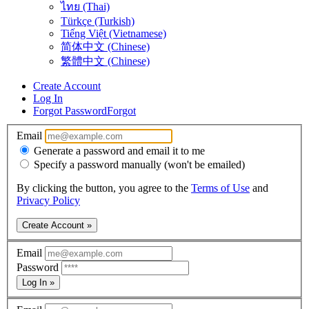
ไทย (Thai)
Türkçe (Turkish)
Tiếng Việt (Vietnamese)
简体中文 (Chinese)
繁體中文 (Chinese)
Create Account
Log In
Forgot Password
Forgot
Email
Generate a password and email it to me
Specify a password manually (won't be emailed)
By clicking the button, you agree to the
Terms of Use
and
Privacy Policy
Create Account »
Email
Password
Log In »