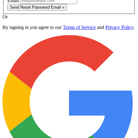
Email
Send Reset Password Email »
Or
By signing in you agree to our
Terms of Service
and
Privacy Policy
.