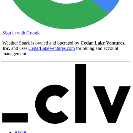
Sign in with Google
Weather Spark is owned and operated by
Cedar Lake Ventures,
Inc.
and uses
CedarLakeVentures.com
for billing and account
management.
About