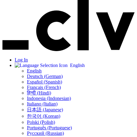
Log In
English
English
Deutsch (German)
Español (Spanish)
Français (French)
हिन्दी (Hindi)
Indonesia (Indonesian)
Italiano (Italian)
日本語 (Japanese)
한국어 (Korean)
Polski (Polish)
Português (Portuguese)
Русский (Russian)