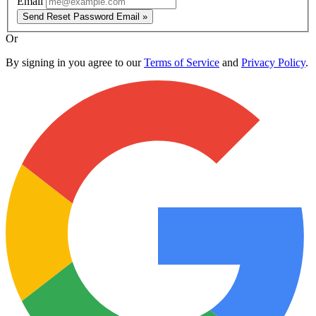
Email
Send Reset Password Email »
Or
By signing in you agree to our
Terms of Service
and
Privacy Policy
.