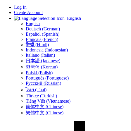
Log In
Create Account
English
English
Deutsch (German)
Español (Spanish)
Français (French)
हिन्दी (Hindi)
Indonesia (Indonesian)
Italiano (Italian)
日本語 (Japanese)
한국어 (Korean)
Polski (Polish)
Português (Portuguese)
Русский (Russian)
ไทย (Thai)
Türkçe (Turkish)
Tiếng Việt (Vietnamese)
简体中文 (Chinese)
繁體中文 (Chinese)