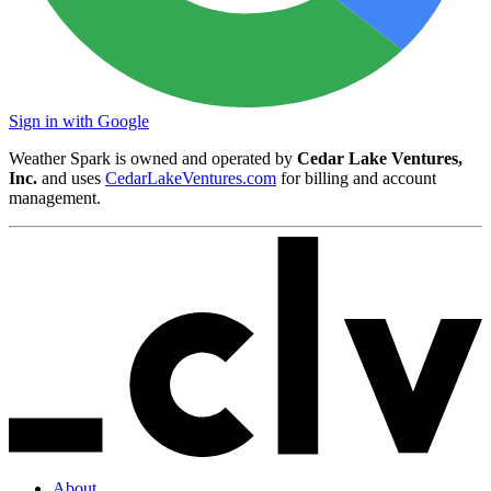
Sign in with Google
Weather Spark is owned and operated by
Cedar Lake Ventures,
Inc.
and uses
CedarLakeVentures.com
for billing and account
management.
About