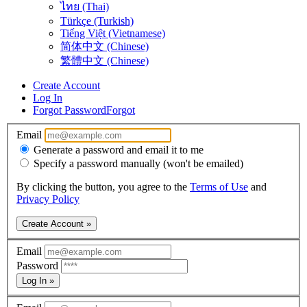
ไทย (Thai)
Türkçe (Turkish)
Tiếng Việt (Vietnamese)
简体中文 (Chinese)
繁體中文 (Chinese)
Create Account
Log In
Forgot Password
Forgot
Email
Generate a password and email it to me
Specify a password manually (won't be emailed)
By clicking the button, you agree to the
Terms of Use
and
Privacy Policy
Create Account »
Email
Password
Log In »