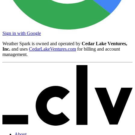
Sign in with Google
Weather Spark is owned and operated by
Cedar Lake Ventures,
Inc.
and uses
CedarLakeVentures.com
for billing and account
management.
About