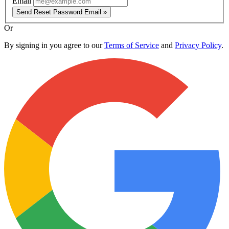
Email
Send Reset Password Email »
Or
By signing in you agree to our
Terms of Service
and
Privacy Policy
.