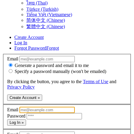
ไทย (Thai)
Türkçe (Turkish)
Tiếng Việt (Vietnamese)
简体中文 (Chinese)
繁體中文 (Chinese)
Create Account
Log In
Forgot Password
Forgot
Email
Generate a password and email it to me
Specify a password manually (won't be emailed)
By clicking the button, you agree to the
Terms of Use
and
Privacy Policy
Create Account »
Email
Password
Log In »