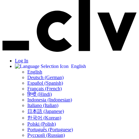
Log In
English
English
Deutsch (German)
Español (Spanish)
Français (French)
हिन्दी (Hindi)
Indonesia (Indonesian)
Italiano (Italian)
日本語 (Japanese)
한국어 (Korean)
Polski (Polish)
Português (Portuguese)
Русский (Russian)