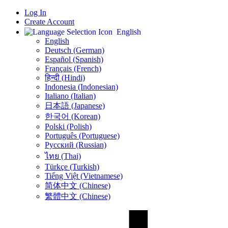
Log In
Create Account
English
English
Deutsch (German)
Español (Spanish)
Français (French)
हिन्दी (Hindi)
Indonesia (Indonesian)
Italiano (Italian)
日本語 (Japanese)
한국어 (Korean)
Polski (Polish)
Português (Portuguese)
Русский (Russian)
ไทย (Thai)
Türkçe (Turkish)
Tiếng Việt (Vietnamese)
简体中文 (Chinese)
繁體中文 (Chinese)