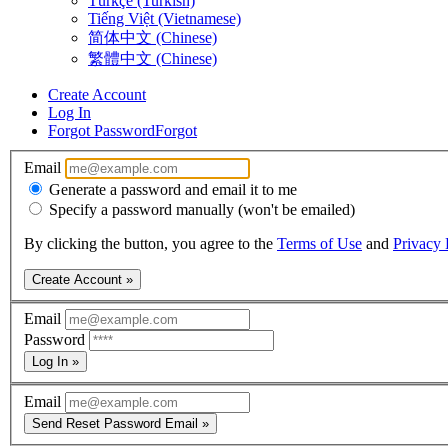
Türkçe (Turkish)
Tiếng Việt (Vietnamese)
简体中文 (Chinese)
繁體中文 (Chinese)
Create Account
Log In
Forgot Password
Forgot
Email
Generate a password and email it to me
Specify a password manually (won't be emailed)
By clicking the button, you agree to the
Terms of Use
and
Privacy 
Create Account »
Email
Password
Log In »
Email
Send Reset Password Email »