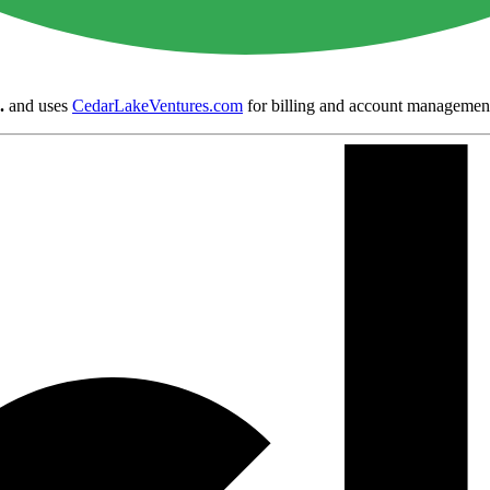
.
and uses
CedarLakeVentures.com
for billing and account managemen