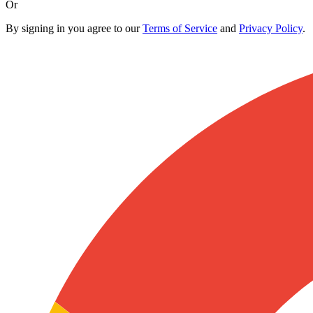
Or
By signing in you agree to our
Terms of Service
and
Privacy Policy
.