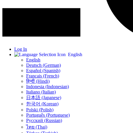
Log In
English
English
Deutsch (German)
Español (Spanish)
Français (French)
हिन्दी (Hindi)
Indonesia (Indonesian)
Italiano (Italian)
日本語 (Japanese)
한국어 (Korean)
Polski (Polish)
Português (Portuguese)
Русский (Russian)
ไทย (Thai)