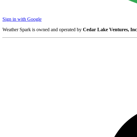
Sign in with Google
Weather Spark is owned and operated by
Cedar Lake Ventures, Inc