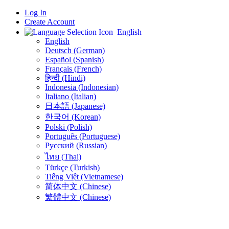
Log In
Create Account
English
English
Deutsch (German)
Español (Spanish)
Français (French)
हिन्दी (Hindi)
Indonesia (Indonesian)
Italiano (Italian)
日本語 (Japanese)
한국어 (Korean)
Polski (Polish)
Português (Portuguese)
Русский (Russian)
ไทย (Thai)
Türkçe (Turkish)
Tiếng Việt (Vietnamese)
简体中文 (Chinese)
繁體中文 (Chinese)