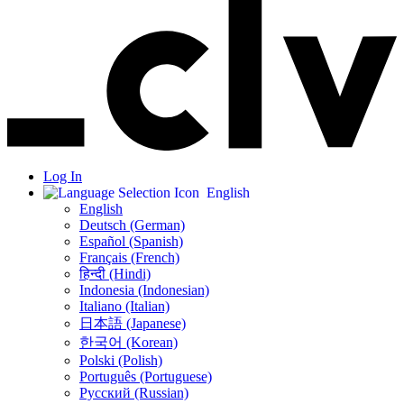
Log In
English
English
Deutsch (German)
Español (Spanish)
Français (French)
हिन्दी (Hindi)
Indonesia (Indonesian)
Italiano (Italian)
日本語 (Japanese)
한국어 (Korean)
Polski (Polish)
Português (Portuguese)
Русский (Russian)