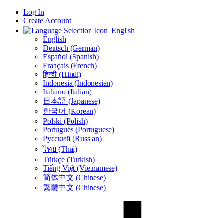
Log In
Create Account
English
English
Deutsch (German)
Español (Spanish)
Français (French)
हिन्दी (Hindi)
Indonesia (Indonesian)
Italiano (Italian)
日本語 (Japanese)
한국어 (Korean)
Polski (Polish)
Português (Portuguese)
Русский (Russian)
ไทย (Thai)
Türkçe (Turkish)
Tiếng Việt (Vietnamese)
简体中文 (Chinese)
繁體中文 (Chinese)