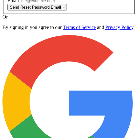
Email
Send Reset Password Email »
Or
By signing in you agree to our
Terms of Service
and
Privacy Policy
.