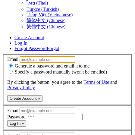
ไทย (Thai)
Türkçe (Turkish)
Tiếng Việt (Vietnamese)
简体中文 (Chinese)
繁體中文 (Chinese)
Create Account
Log In
Forgot Password
Forgot
Email
Generate a password and email it to me
Specify a password manually (won't be emailed)
By clicking the button, you agree to the
Terms of Use
and
Privacy Policy
Create Account »
Email
Password
Log In »