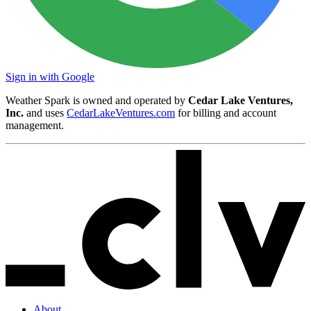
Sign in with Google
Weather Spark is owned and operated by
Cedar Lake Ventures,
Inc.
and uses
CedarLakeVentures.com
for billing and account
management.
About