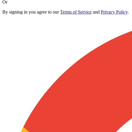
Or
By signing in you agree to our
Terms of Service
and
Privacy Policy
.