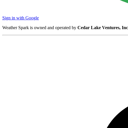
Sign in with Google
Weather Spark is owned and operated by
Cedar Lake Ventures, Inc