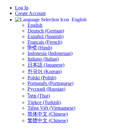
Log In
Create Account
English
English
Deutsch (German)
Español (Spanish)
Français (French)
हिन्दी (Hindi)
Indonesia (Indonesian)
Italiano (Italian)
日本語 (Japanese)
한국어 (Korean)
Polski (Polish)
Português (Portuguese)
Русский (Russian)
ไทย (Thai)
Türkçe (Turkish)
Tiếng Việt (Vietnamese)
简体中文 (Chinese)
繁體中文 (Chinese)