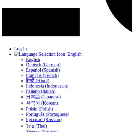
Log In
English
English
Deutsch (German)
Español (Spanish)
Français (French)
हिन्दी (Hindi)
Indonesia (Indonesian)
Italiano (Italian)
日本語 (Japanese)
한국어 (Korean)
Polski (Polish)
Português (Portuguese)
Русский (Russian)
ไทย (Thai)