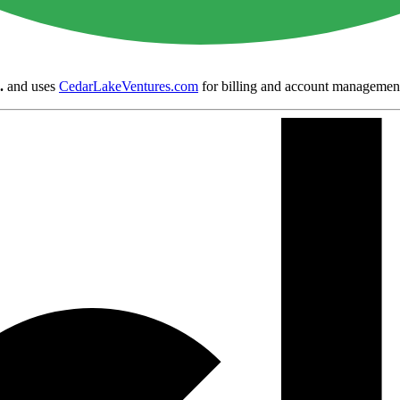
.
and uses
CedarLakeVentures.com
for billing and account managemen