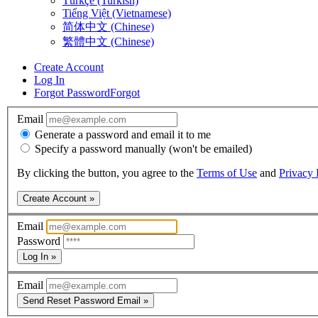
Türkçe (Turkish)
Tiếng Việt (Vietnamese)
简体中文 (Chinese)
繁體中文 (Chinese)
Create Account
Log In
Forgot Password
Forgot
Email
Generate a password and email it to me
Specify a password manually (won't be emailed)
By clicking the button, you agree to the
Terms of Use
and
Privacy 
Create Account »
Email
Password
Log In »
Email
Send Reset Password Email »