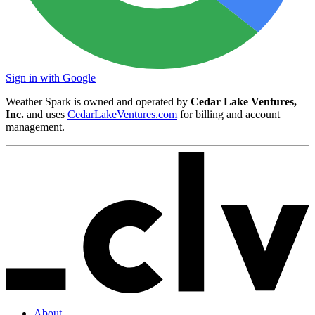
Sign in with Google
Weather Spark is owned and operated by
Cedar Lake Ventures,
Inc.
and uses
CedarLakeVentures.com
for billing and account
management.
About