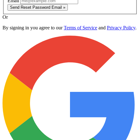
Email
Send Reset Password Email »
Or
By signing in you agree to our
Terms of Service
and
Privacy Policy
.