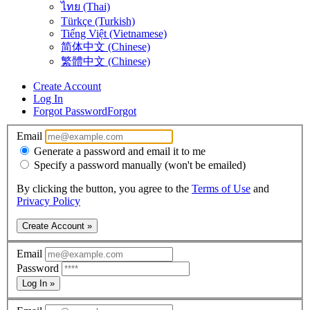
ไทย (Thai)
Türkçe (Turkish)
Tiếng Việt (Vietnamese)
简体中文 (Chinese)
繁體中文 (Chinese)
Create Account
Log In
Forgot Password
Forgot
Email
Generate a password and email it to me
Specify a password manually (won't be emailed)
By clicking the button, you agree to the
Terms of Use
and
Privacy Policy
Create Account »
Email
Password
Log In »