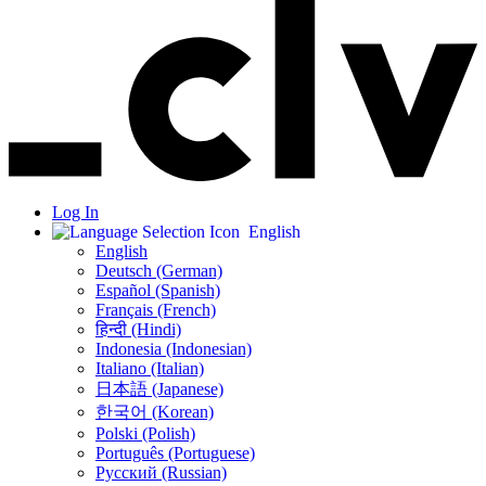
Log In
English
English
Deutsch (German)
Español (Spanish)
Français (French)
हिन्दी (Hindi)
Indonesia (Indonesian)
Italiano (Italian)
日本語 (Japanese)
한국어 (Korean)
Polski (Polish)
Português (Portuguese)
Русский (Russian)