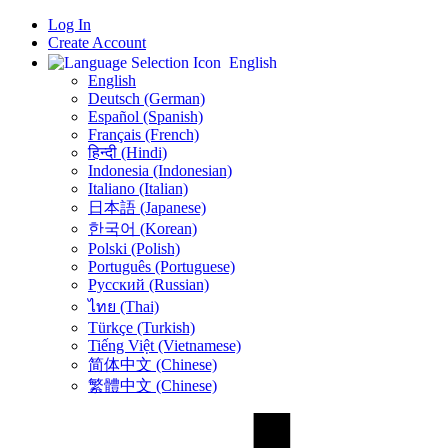
Log In
Create Account
English
English
Deutsch (German)
Español (Spanish)
Français (French)
हिन्दी (Hindi)
Indonesia (Indonesian)
Italiano (Italian)
日本語 (Japanese)
한국어 (Korean)
Polski (Polish)
Português (Portuguese)
Русский (Russian)
ไทย (Thai)
Türkçe (Turkish)
Tiếng Việt (Vietnamese)
简体中文 (Chinese)
繁體中文 (Chinese)