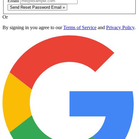
Email
Send Reset Password Email »
Or
By signing in you agree to our
Terms of Service
and
Privacy Policy
.