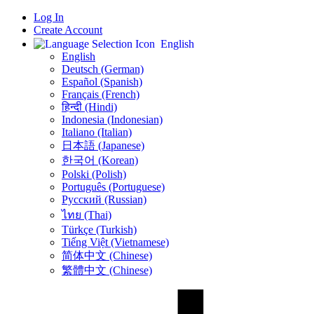
Log In
Create Account
English
English
Deutsch (German)
Español (Spanish)
Français (French)
हिन्दी (Hindi)
Indonesia (Indonesian)
Italiano (Italian)
日本語 (Japanese)
한국어 (Korean)
Polski (Polish)
Português (Portuguese)
Русский (Russian)
ไทย (Thai)
Türkçe (Turkish)
Tiếng Việt (Vietnamese)
简体中文 (Chinese)
繁體中文 (Chinese)