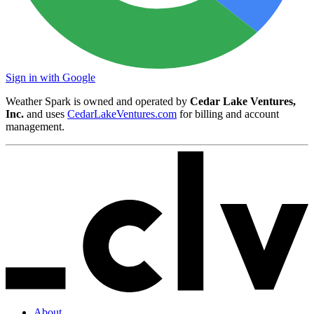
Sign in with Google
Weather Spark is owned and operated by
Cedar Lake Ventures,
Inc.
and uses
CedarLakeVentures.com
for billing and account
management.
About