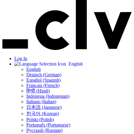
Log In
English
English
Deutsch (German)
Español (Spanish)
Français (French)
हिन्दी (Hindi)
Indonesia (Indonesian)
Italiano (Italian)
日本語 (Japanese)
한국어 (Korean)
Polski (Polish)
Português (Portuguese)
Русский (Russian)