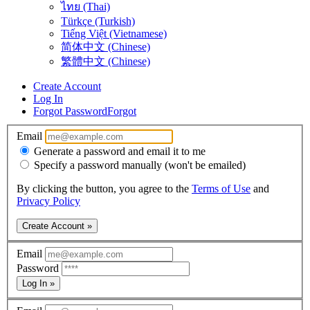
ไทย (Thai)
Türkçe (Turkish)
Tiếng Việt (Vietnamese)
简体中文 (Chinese)
繁體中文 (Chinese)
Create Account
Log In
Forgot Password
Forgot
Email
Generate a password and email it to me
Specify a password manually (won't be emailed)
By clicking the button, you agree to the
Terms of Use
and
Privacy Policy
Create Account »
Email
Password
Log In »