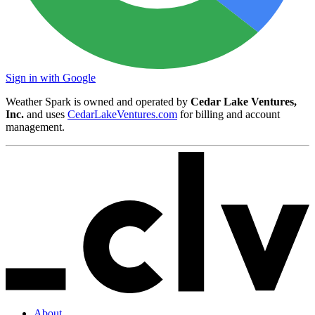
Sign in with Google
Weather Spark is owned and operated by
Cedar Lake Ventures,
Inc.
and uses
CedarLakeVentures.com
for billing and account
management.
About