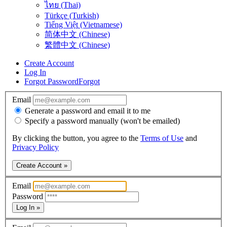
ไทย (Thai)
Türkçe (Turkish)
Tiếng Việt (Vietnamese)
简体中文 (Chinese)
繁體中文 (Chinese)
Create Account
Log In
Forgot Password
Forgot
Email
Generate a password and email it to me
Specify a password manually (won't be emailed)
By clicking the button, you agree to the
Terms of Use
and
Privacy Policy
Create Account »
Email
Password
Log In »