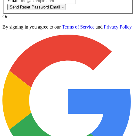
Email
Send Reset Password Email »
Or
By signing in you agree to our
Terms of Service
and
Privacy Policy
.