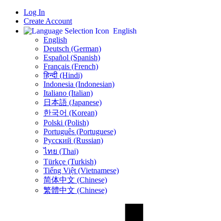
Log In
Create Account
English
English
Deutsch (German)
Español (Spanish)
Français (French)
हिन्दी (Hindi)
Indonesia (Indonesian)
Italiano (Italian)
日本語 (Japanese)
한국어 (Korean)
Polski (Polish)
Português (Portuguese)
Русский (Russian)
ไทย (Thai)
Türkçe (Turkish)
Tiếng Việt (Vietnamese)
简体中文 (Chinese)
繁體中文 (Chinese)