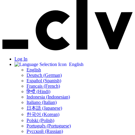
Log In
English
English
Deutsch (German)
Español (Spanish)
Français (French)
हिन्दी (Hindi)
Indonesia (Indonesian)
Italiano (Italian)
日本語 (Japanese)
한국어 (Korean)
Polski (Polish)
Português (Portuguese)
Русский (Russian)