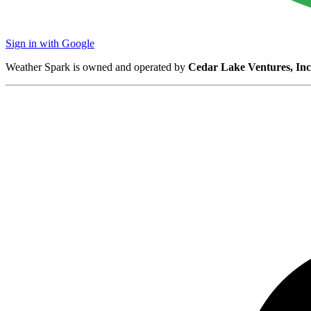
Sign in with Google
Weather Spark is owned and operated by
Cedar Lake Ventures, Inc