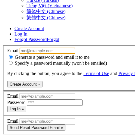
Türkçe (Turkish)
Tiếng Việt (Vietnamese)
简体中文 (Chinese)
繁體中文 (Chinese)
Create Account
Log In
Forgot Password
Forgot
Email
Generate a password and email it to me
Specify a password manually (won't be emailed)
By clicking the button, you agree to the
Terms of Use
and
Privacy 
Create Account »
Email
Password
Log In »
Email
Send Reset Password Email »