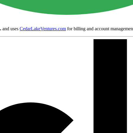
.
and uses
CedarLakeVentures.com
for billing and account managemen