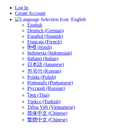
Log In
Create Account
English
English
Deutsch (German)
Español (Spanish)
Français (French)
हिन्दी (Hindi)
Indonesia (Indonesian)
Italiano (Italian)
日本語 (Japanese)
한국어 (Korean)
Polski (Polish)
Português (Portuguese)
Русский (Russian)
ไทย (Thai)
Türkçe (Turkish)
Tiếng Việt (Vietnamese)
简体中文 (Chinese)
繁體中文 (Chinese)