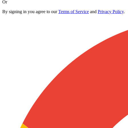
Or
By signing in you agree to our
Terms of Service
and
Privacy Policy
.