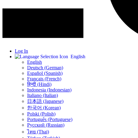
Log In
English
English
Deutsch (German)
Español (Spanish)
Français (French)
हिन्दी (Hindi)
Indonesia (Indonesian)
Italiano (Italian)
日本語 (Japanese)
한국어 (Korean)
Polski (Polish)
Português (Portuguese)
Русский (Russian)
ไทย (Thai)